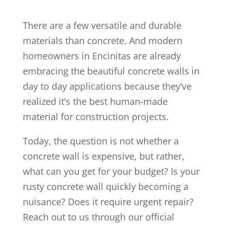
There are a few versatile and durable
materials than concrete. And modern
homeowners in Encinitas are already
embracing the beautiful concrete walls in
day to day applications because they’ve
realized it’s the best human-made
material for construction projects.
Today, the question is not whether a
concrete wall is expensive, but rather,
what can you get for your budget? Is your
rusty concrete wall quickly becoming a
nuisance? Does it require urgent repair?
Reach out to us through our official