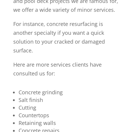
and pool deck projects we are famous for,
we offer a wide variety of minor services.
For instance, concrete resurfacing is
another specialty if you want a quick
solution to your cracked or damaged
surface.
Here are more services clients have
consulted us for:
Concrete grinding
Salt finish
Cutting
Countertops
Retaining walls
Concrete repairs