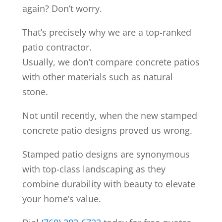
again? Don’t worry.
That’s precisely why we are a top-ranked
patio contractor.
Usually, we don’t compare concrete patios
with other materials such as natural
stone.
Not until recently, when the new stamped
concrete patio designs proved us wrong.
Stamped patio designs are synonymous
with top-class landscaping as they
combine durability with beauty to elevate
your home’s value.