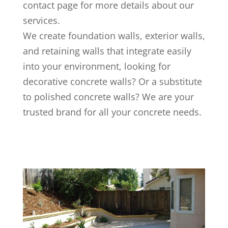
contact page for more details about our
services.
We create foundation walls, exterior walls,
and retaining walls that integrate easily
into your environment, looking for
decorative concrete walls? Or a substitute
to polished concrete walls? We are your
trusted brand for all your concrete needs.