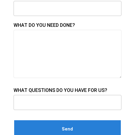
WHAT DO YOU NEED DONE?
WHAT QUESTIONS DO YOU HAVE FOR US?
Please leave this field empty.