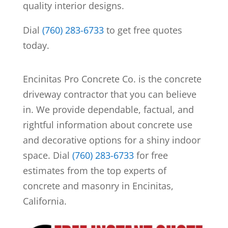
quality interior designs.
Dial
(760) 283-6733
to get free quotes
today.
Encinitas Pro Concrete Co. is the concrete
driveway contractor that you can believe
in. We provide dependable, factual, and
rightful information about concrete use
and decorative options for a shiny indoor
space.
Dial
(760) 283-6733
for free
estimates from the top experts of
concrete and masonry in Encinitas,
California.