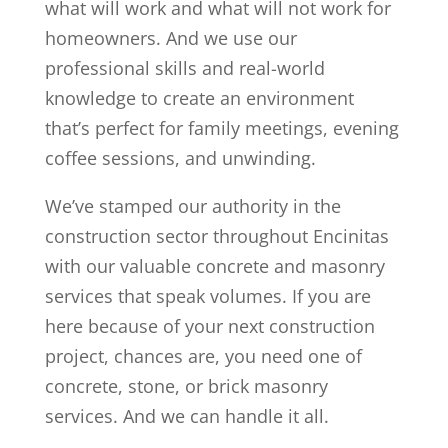
what will work and what will not work for
homeowners. And we use our
professional skills and real-world
knowledge to create an environment
that’s perfect for family meetings, evening
coffee sessions, and unwinding.
We’ve stamped our authority in the
construction sector throughout Encinitas
with our valuable concrete and masonry
services that speak volumes. If you are
here because of your next construction
project, chances are, you need one of
concrete, stone, or brick masonry
services. And we can handle it all.