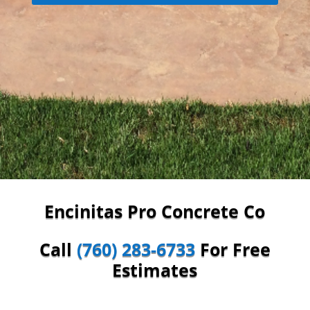
Encinitas Pro Concrete Co
Call
(760) 283-6733
For Free
Estimates