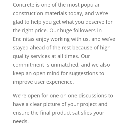
Concrete is one of the most popular
construction materials today, and we’re
glad to help you get what you deserve for
the right price. Our huge followers in
Encinitas enjoy working with us, and we’ve
stayed ahead of the rest because of high-
quality services at all times. Our
commitment is unmatched, and we also
keep an open mind for suggestions to
improve user experience.
We’re open for one on one discussions to
have a clear picture of your project and
ensure the final product satisfies your
needs.