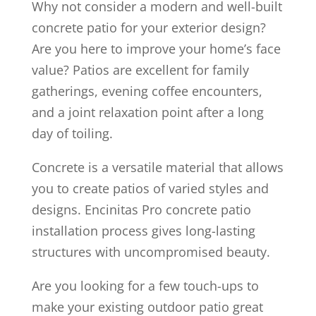
Why not consider a modern and well-built
concrete patio for your exterior design?
Are you here to improve your home’s face
value? Patios are excellent for family
gatherings, evening coffee encounters,
and a joint relaxation point after a long
day of toiling.
Concrete is a versatile material that allows
you to create patios of varied styles and
designs. Encinitas Pro concrete patio
installation process gives long-lasting
structures with uncompromised beauty.
Are you looking for a few touch-ups to
make your existing outdoor patio great