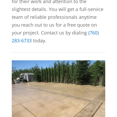
for their work and attention to the
slightest details. You will get a full-service
team of reliable professionals anytime
you reach out to us for a free quote on
your project. Contact us by dialing
(760)
283-6733
today.