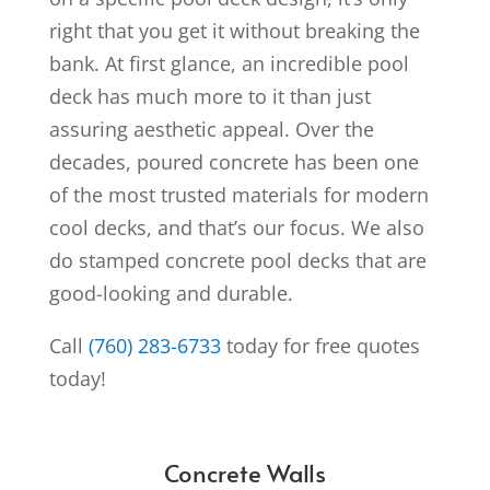
right that you get it without breaking the
bank.
At first glance, an incredible pool
deck has much more to it than just
assuring aesthetic appeal. Over the
decades, poured concrete has been one
of the most trusted materials for modern
cool decks, and that’s our focus. We also
do stamped concrete pool decks that are
good-looking and durable.
Call
(760) 283-6733
today for free quotes
today!
Concrete Walls