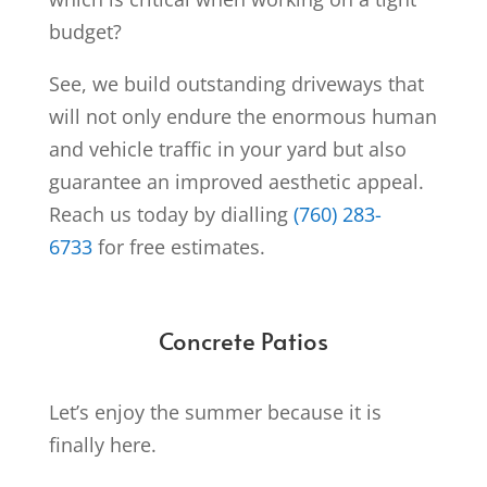
budget?
See, we build outstanding driveways that
will not only endure the enormous human
and vehicle traffic in your yard but also
guarantee an improved aesthetic appeal.
Reach us today by dialling
(760) 283-
6733
for free estimates.
Concrete Patios
Let’s enjoy the summer because it is
finally here.