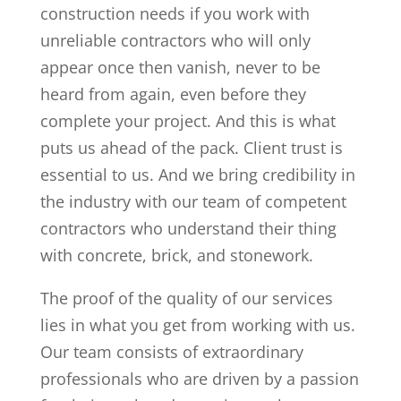
construction needs if you work with
unreliable contractors who will only
appear once then vanish, never to be
heard from again, even before they
complete your project. And this is what
puts us ahead of the pack. Client trust is
essential to us. And we bring credibility in
the industry with our team of competent
contractors who understand their thing
with concrete, brick, and stonework.
The proof of the quality of our services
lies in what you get from working with us.
Our team consists of extraordinary
professionals who are driven by a passion