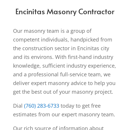
Encinitas Masonry Contractor
Our masonry team is a group of
competent individuals, handpicked from
the construction sector in Encinitas city
and its environs. With first-hand industry
knowledge, sufficient industry experience,
and a professional full-service team, we
deliver expert masonry advice to help you
get the best out of your masonry project.
Dial
(760) 283-6733
today to get free
estimates from our expert masonry team.
Our rich source of information about