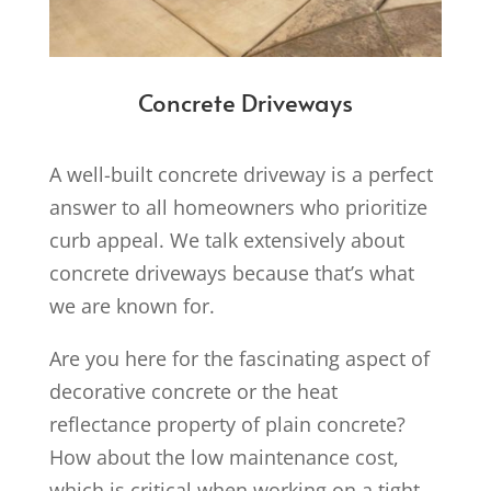
Concrete Driveways
A well-built concrete driveway is a perfect
answer to all homeowners who prioritize
curb appeal. We talk extensively about
concrete driveways because that’s what
we are known for.
Are you here for the fascinating aspect of
decorative concrete or the heat
reflectance property of plain concrete?
How about the low maintenance cost,
which is critical when working on a tight