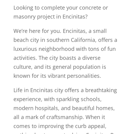
Looking to complete your concrete or
masonry project in Encinitas?
We’re here for you. Encinitas, a small
beach city in southern California, offers a
luxurious neighborhood with tons of fun
activities. The city boasts a diverse
culture, and its general population is
known for its vibrant personalities.
Life in Encinitas city offers a breathtaking
experience, with sparkling schools,
modern hospitals, and beautiful homes,
all a mark of craftsmanship. When it
comes to improving the curb appeal,