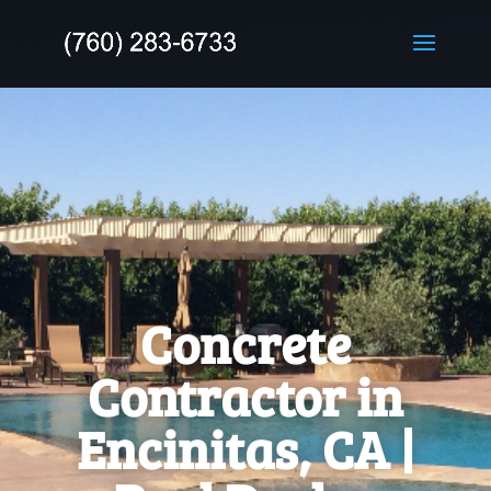
Concrete
Contractor in
Encinitas, CA |