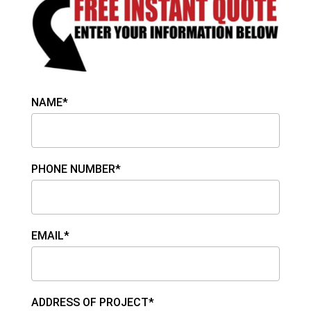
NAME*
PHONE NUMBER*
EMAIL*
ADDRESS OF PROJECT*