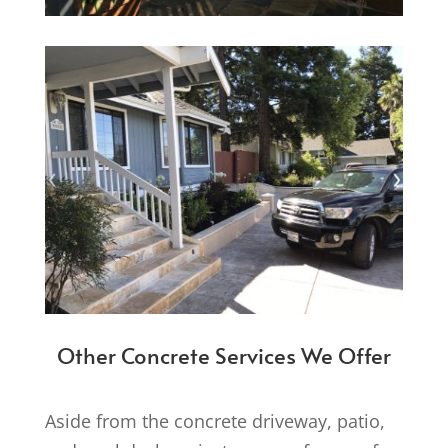
Other Concrete Services We Offer
Aside from the concrete driveway, patio,