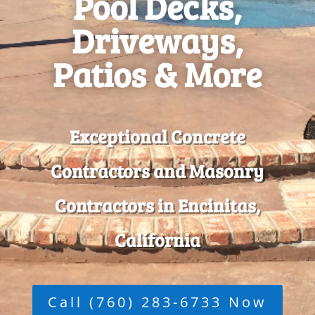
Pool Decks,
Driveways,
Patios & More
Exceptional Concrete
Contractors and Masonry
Contractors in Encinitas,
California
Call (760) 283-6733 Now