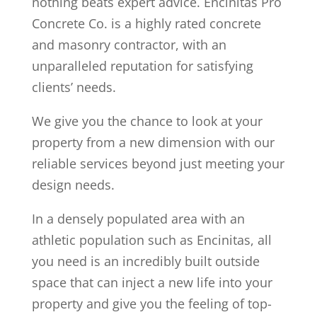
nothing beats expert advice. Encinitas Pro
Concrete Co. is a highly rated concrete
and masonry contractor, with an
unparalleled reputation for satisfying
clients’ needs.
We give you the chance to look at your
property from a new dimension with our
reliable services beyond just meeting your
design needs.
In a densely populated area with an
athletic population such as Encinitas, all
you need is an incredibly built outside
space that can inject a new life into your
property and give you the feeling of top-