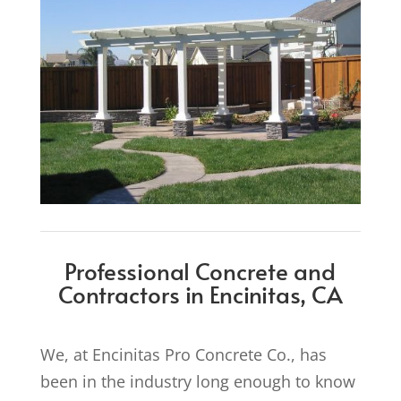
Professional Concrete and
Contractors in Encinitas, CA
We, at Encinitas Pro Concrete Co., has
been in the industry long enough to know