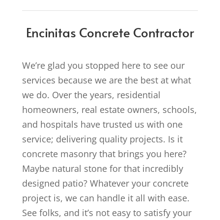
Encinitas Concrete Contractor
We’re glad you stopped here to see our
services because we are the best at what
we do. Over the years, residential
homeowners, real estate owners, schools,
and hospitals have trusted us with one
service; delivering quality projects. Is it
concrete masonry that brings you here?
Maybe natural stone for that incredibly
designed patio? Whatever your concrete
project is, we can handle it all with ease.
See folks, and it’s not easy to satisfy your