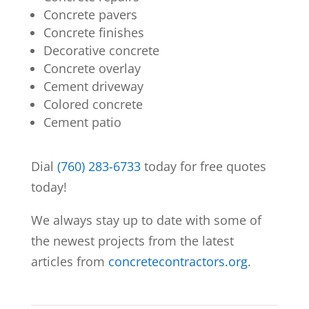
Concrete pavers
Concrete finishes
Decorative concrete
Concrete overlay
Cement driveway
Colored concrete
Cement patio
Dial
(760) 283-6733
today for free quotes
today!
We always stay up to date with some of
the newest projects from the latest
articles from
concretecontractors.org
.