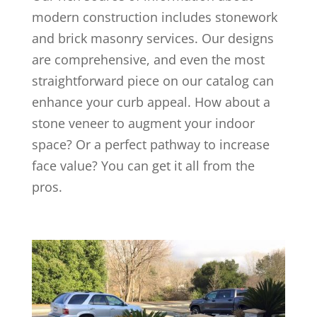
modern construction includes stonework
and brick masonry services. Our designs
are comprehensive, and even the most
straightforward piece on our catalog can
enhance your curb appeal. How about a
stone veneer to augment your indoor
space? Or a perfect pathway to increase
face value? You can get it all from the
pros.