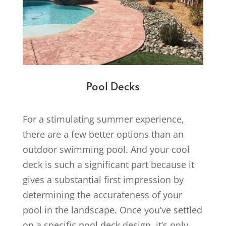
Pool Decks
For a stimulating summer experience,
there are a few better options than an
outdoor swimming pool. And your cool
deck is such a significant part because it
gives a substantial first impression by
determining the accurateness of your
pool in the landscape. Once you’ve settled
on a specific pool deck design, it’s only