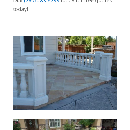
Dial
(760) 283-6733
today for free quotes
today!