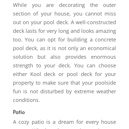
While you are decorating the outer
section of your house, you cannot miss
out on your pool deck. A well-constructed
deck lasts for very long and looks amazing
too. You can opt for building a concrete
pool deck, as it is not only an economical
solution but also provides enormous
strength to your deck. You can choose
either Kool deck or pool deck for your
property to make sure that your poolside
fun is not disturbed by extreme weather
conditions.
Patio
A cozy patio is a dream for every house