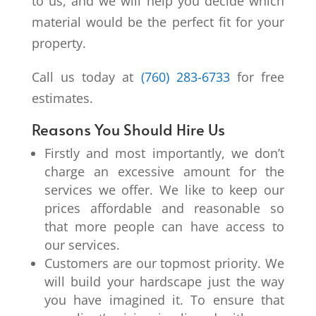
to us, and we will help you decide which
material would be the perfect fit for your
property.
Call us today at
(760) 283-6733
for free
estimates.
Reasons You Should Hire Us
Firstly and most importantly, we don’t
charge an excessive amount for the
services we offer. We like to keep our
prices affordable and reasonable so
that more people can have access to
our services.
Customers are our topmost priority. We
will build your hardscape just the way
you have imagined it. To ensure that