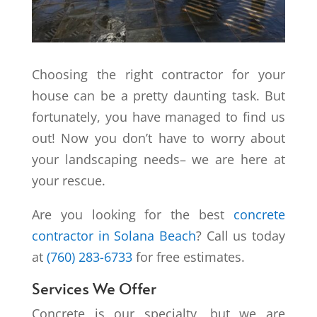
Choosing the right contractor for your
house can be a pretty daunting task. But
fortunately, you have managed to find us
out! Now you don’t have to worry about
your landscaping needs– we are here at
your rescue.
Are you looking for the best
concrete
contractor in Solana Beach
? Call us today
at
(760) 283-6733
for free estimates.
Services We Offer
Concrete is our specialty, but we are