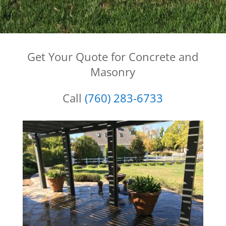
Get Your Quote for Concrete and
Masonry
Call
(760) 283-6733