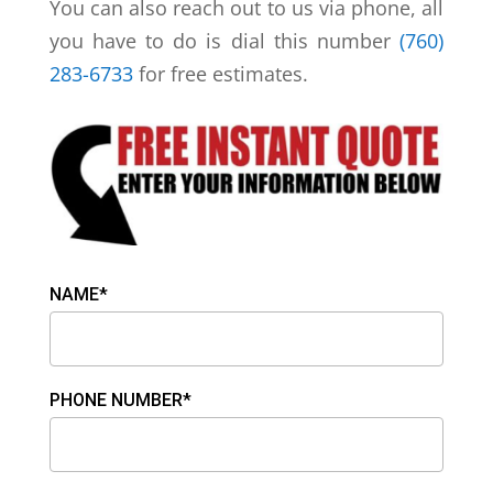
You can also reach out to us via phone, all
you have to do is dial this number
(760)
283-6733
for free estimates.
NAME*
PHONE NUMBER*