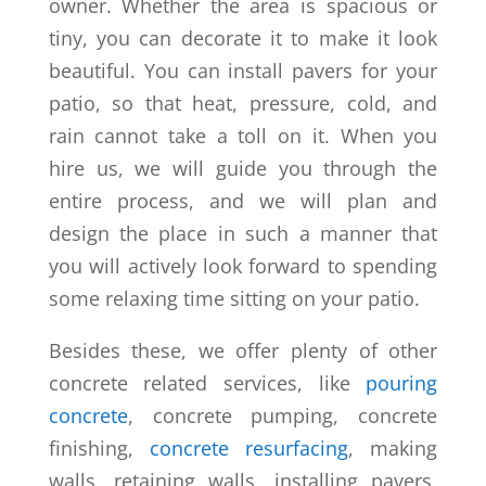
owner. Whether the area is spacious or
tiny, you can decorate it to make it look
beautiful. You can install pavers for your
patio, so that heat, pressure, cold, and
rain cannot take a toll on it. When you
hire us, we will guide you through the
entire process, and we will plan and
design the place in such a manner that
you will actively look forward to spending
some relaxing time sitting on your patio.
Besides these, we offer plenty of other
concrete related services, like
pouring
concrete
, concrete pumping, concrete
finishing,
concrete resurfacing
, making
walls, retaining walls, installing pavers,