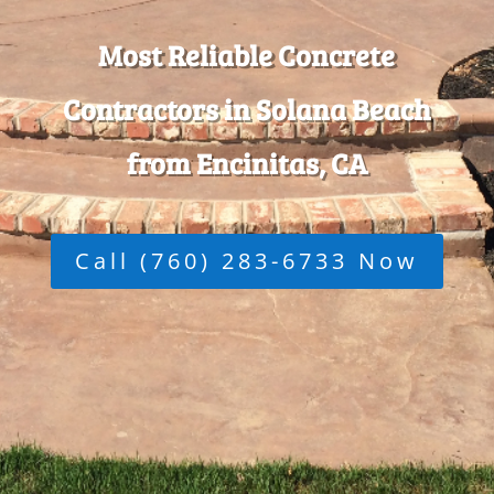
Most Reliable Concrete
Contractors in Solana Beach
from Encinitas, CA
Call (760) 283-6733 Now