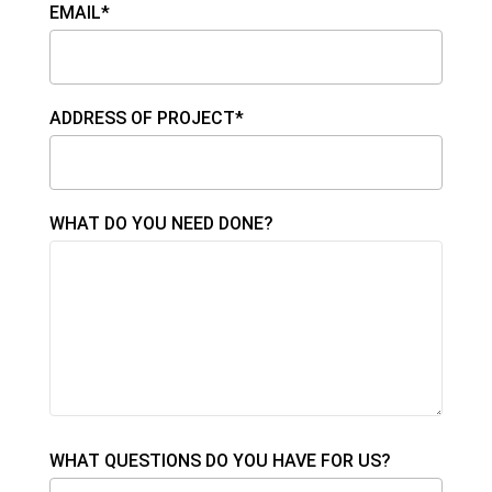
EMAIL*
ADDRESS OF PROJECT*
WHAT DO YOU NEED DONE?
WHAT QUESTIONS DO YOU HAVE FOR US?