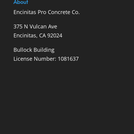
About
Encinitas Pro Concrete Co.
375 N Vulcan Ave
Encinitas, CA 92024
Bullock Building
License Number: 1081637