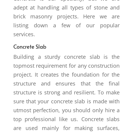
adept at handling all types of stone and
brick masonry projects. Here we are
listing down a few of our popular
services.
Concrete Slab
Building a sturdy concrete slab is the
topmost requirement for any construction
project. It creates the foundation for the
structure and ensures that the final
structure is strong and resilient. To make
sure that your concrete slab is made with
utmost perfection, you should only hire a
top professional like us. Concrete slabs
are used mainly for making surfaces,