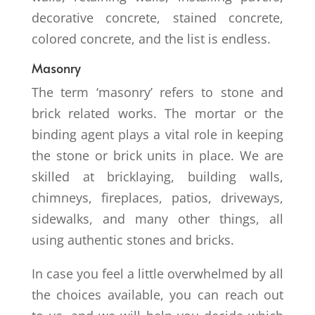
decorative concrete, stained concrete,
colored concrete, and the list is endless.
Masonry
The term ‘masonry’ refers to stone and
brick related works. The mortar or the
binding agent plays a vital role in keeping
the stone or brick units in place. We are
skilled at bricklaying, building walls,
chimneys, fireplaces, patios, driveways,
sidewalks, and many other things, all
using authentic stones and bricks.
In case you feel a little overwhelmed by all
the choices available, you can reach out