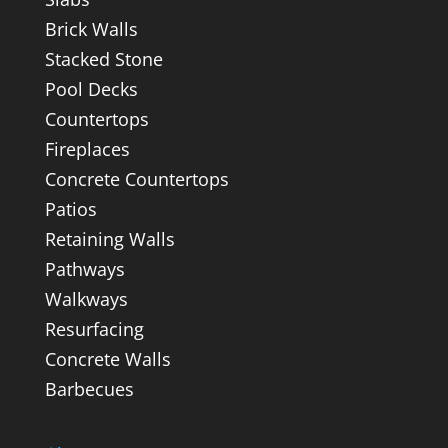
Brick Walls
Stacked Stone
Pool Decks
Countertops
Fireplaces
Concrete Countertops
Patios
Retaining Walls
Pathways
Walkways
Resurfacing
Concrete Walls
Barbecues