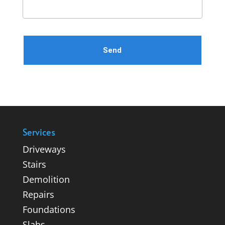
Please leave this field empty.
Services
Driveways
Stairs
Demolition
Repairs
Foundations
Slabs