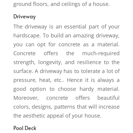
ground floors, and ceilings of a house.
Driveway
The driveway is an essential part of your
hardscape. To build an amazing driveway,
you can opt for concrete as a material.
Concrete offers the much-required
strength, longevity, and resilience to the
surface. A driveway has to tolerate a lot of
pressure, heat, etc.. Hence it is always a
good option to choose hardy material.
Moreover, concrete offers beautiful
colors, designs, patterns that will increase
the aesthetic appeal of your house.
Pool Deck