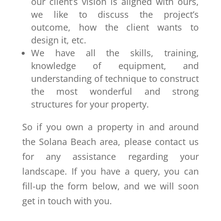
our client’s vision is aligned with ours,
we like to discuss the project’s
outcome, how the client wants to
design it, etc.
We have all the skills, training,
knowledge of equipment, and
understanding of technique to construct
the most wonderful and strong
structures for your property.
So if you own a property in and around
the Solana Beach area, please contact us
for any assistance regarding your
landscape. If you have a query, you can
fill-up the form below, and we will soon
get in touch with you.