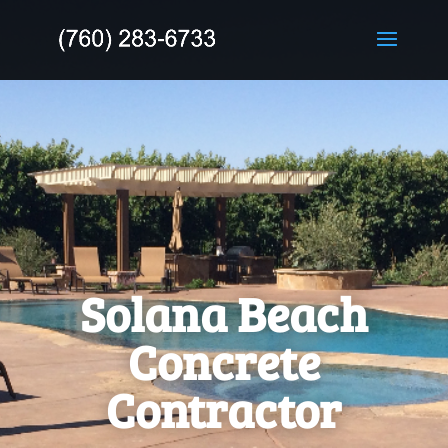
Solana Beach
Concrete
Contractor