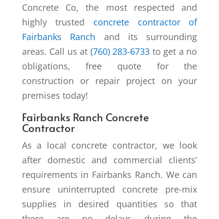
Concrete Co, the most respected and
highly trusted
concrete contractor of
Fairbanks Ranch
and its surrounding
areas. Call us at
(760) 283-6733
to get a no
obligations, free quote for the
construction or repair project on your
premises today!
Fairbanks Ranch Concrete
Contractor
As a local concrete contractor, we look
after domestic and commercial clients’
requirements in Fairbanks Ranch. We can
ensure uninterrupted concrete pre-mix
supplies in desired quantities so that
there are no delays during the