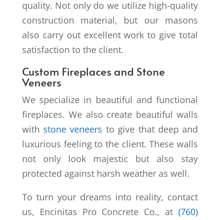
quality. Not only do we utilize high-quality
construction material, but our masons
also carry out excellent work to give total
satisfaction to the client.
Custom Fireplaces and Stone
Veneers
We specialize in beautiful and functional
fireplaces. We also create beautiful walls
with
stone veneers
to give that deep and
luxurious feeling to the client. These walls
not only look majestic but also stay
protected against harsh weather as well.
To turn your dreams into reality, contact
us, Encinitas Pro Concrete Co., at
(760)