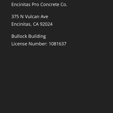
Encinitas Pro Concrete Co.
375 N Vulcan Ave
Encinitas, CA 92024
Bullock Building
License Number: 1081637