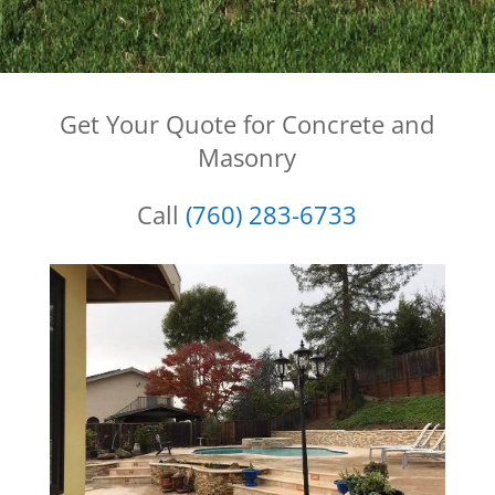
Get Your Quote for Concrete and
Masonry
Call
(760) 283-6733