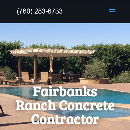
Fairbanks
Ranch Concrete
Contractor