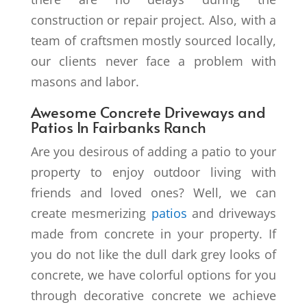
construction or repair project. Also, with a
team of craftsmen mostly sourced locally,
our clients never face a problem with
masons and labor.
Awesome Concrete Driveways and
Patios In Fairbanks Ranch
Are you desirous of adding a patio to your
property to enjoy outdoor living with
friends and loved ones? Well, we can
create mesmerizing
patios
and driveways
made from concrete in your property. If
you do not like the dull dark grey looks of
concrete, we have colorful options for you
through decorative concrete we achieve