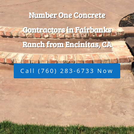
Number One Concrete
Contractors in Fairbanks
Ranch from Encinitas, CA
Call (760) 283-6733 Now