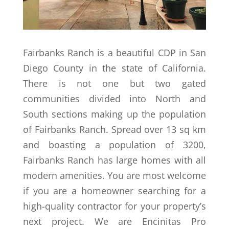
Fairbanks Ranch is a beautiful CDP in San
Diego County in the state of California.
There is not one but two gated
communities divided into North and
South sections making up the population
of Fairbanks Ranch. Spread over 13 sq km
and boasting a population of 3200,
Fairbanks Ranch has large homes with all
modern amenities. You are most welcome
if you are a homeowner searching for a
high-quality contractor for your property’s
next project. We are Encinitas Pro