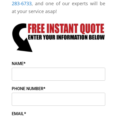
283-6733
, and one of our experts will be
at your service asap!
NAME*
PHONE NUMBER*
EMAIL*