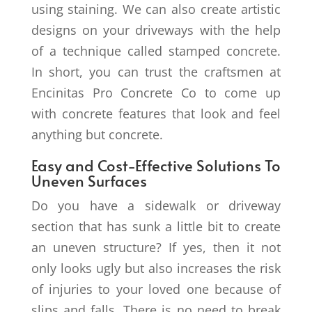
using staining. We can also create artistic
designs on your driveways with the help
of a technique called stamped concrete.
In short, you can trust the craftsmen at
Encinitas Pro Concrete Co to come up
with concrete features that look and feel
anything but concrete.
Easy and Cost-Effective Solutions To
Uneven Surfaces
Do you have a sidewalk or driveway
section that has sunk a little bit to create
an uneven structure? If yes, then it not
only looks ugly but also increases the risk
of injuries to your loved one because of
slips and falls. There is no need to break