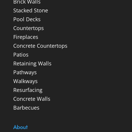
Brick Walls
Stacked Stone
Pool Decks
Countertops
Fireplaces
Concrete Countertops
Patios
Retaining Walls
Pathways
Walkways
Resurfacing
Concrete Walls
Barbecues
About