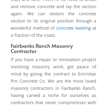
and remove concrete and lay the section
again. We can restore the concrete
section to its original position through a
wonderful method of
concrete leveling
at
a fraction of the coast.
Fairbanks Ranch Masonry
Contractor
If you have a repair or renovation project
involving masonry work, get peace of
mind by giving the contract to Encinitas
Pro Concrete Co. We are the most loved
masonry contractors in Fairbanks Ranch,
having carved a niche for ourselves as
contractors that never compromises with