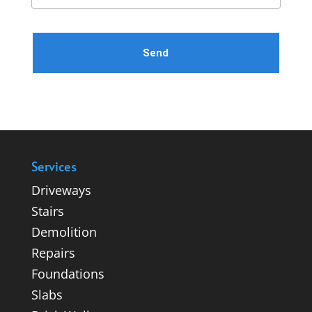
Please leave this field empty.
Services
Driveways
Stairs
Demolition
Repairs
Foundations
Slabs