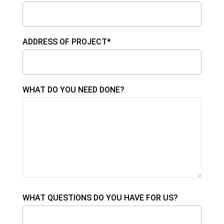
ADDRESS OF PROJECT*
WHAT DO YOU NEED DONE?
WHAT QUESTIONS DO YOU HAVE FOR US?