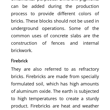
can be added during the production
process to provide different colors of
bricks. These blocks should not be used in
underground operations. Some of the
common uses of concrete slabs are the
construction of fences and internal
brickwork.
Firebrick
They are also referred to as refractory
bricks. Firebricks are made from specially
formulated soil, which has high amounts
of aluminum oxide. The earth is subjected
to high temperatures to create a sturdy
product. Firebricks are heat and weather