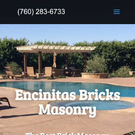
Encinitas
Bricks
Masonry