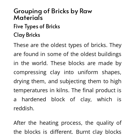
Grouping of Bricks by Raw
Materials
Five Types of Bricks
Clay Bricks
These are the oldest types of bricks. They
are found in some of the oldest buildings
in the world. These blocks are made by
compressing clay into uniform shapes,
drying them, and subjecting them to high
temperatures in kilns. The final product is
a hardened block of clay, which is
reddish.
After the heating process, the quality of
the blocks is different. Burnt clay blocks