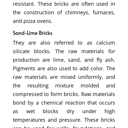
resistant. These bricks are often used in
the construction of chimneys, furnaces,
and pizza ovens.
Sand-Lime Bricks
They are also referred to as calcium
silicate blocks. The raw materials for
production are lime, sand, and fly ash.
Pigments are also used to add color. The
raw materials are mixed uniformly, and
the resulting mixture molded and
compressed to form bricks. Raw materials
bond by a chemical reaction that occurs
as wet blocks dry under high
temperatures and pressure. These bricks