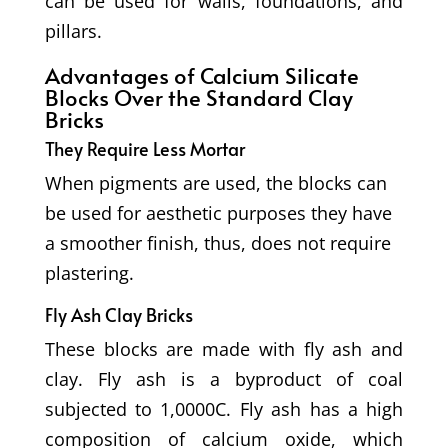
can be used for walls, foundations, and
pillars.
Advantages of Calcium Silicate
Blocks
Over the Standard Clay
Bricks
They Require Less Mortar
When pigments are used, the blocks can
be used for aesthetic purposes t
hey have
a smoother finish, thus, does not require
plastering.
Fly Ash Clay Bricks
These blocks are made with fly ash and
clay. Fly ash is a byproduct of coal
subjected to 1,0000C. Fly ash has a high
composition of calcium oxide, which