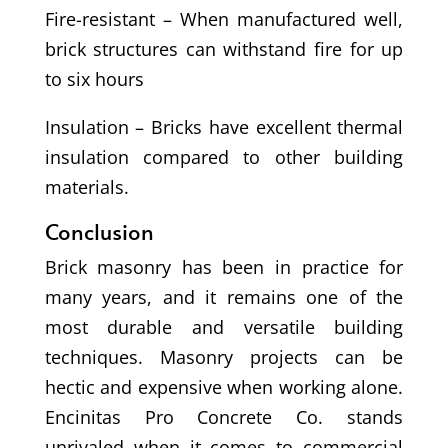
Fire-resistant – When manufactured well,
brick structures can withstand fire for up
to six hours
Insulation – Bricks have excellent thermal
insulation compared to other building
materials.
Conclusion
Brick masonry has been in practice for
many years, and it remains one of the
most durable and versatile building
techniques. Masonry projects can be
hectic and expensive when working alone.
Encinitas Pro Concrete Co. stands
unrivaled when it comes to commercial