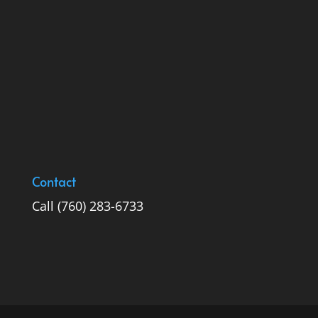
Contact
Call
(760) 283-6733