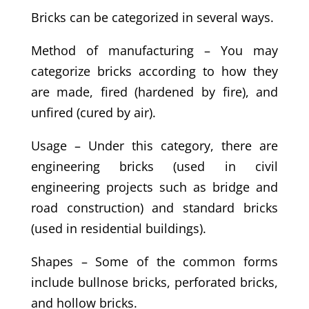
Bricks can be categorized in several ways.
Method of manufacturing – You may
categorize bricks according to how they
are made, fired (hardened by fire), and
unfired (cured by air).
Usage – Under this category, there are
engineering bricks (used in civil
engineering projects such as bridge and
road construction) and standard bricks
(used in residential buildings).
Shapes – Some of the common forms
include bullnose bricks, perforated bricks,
and hollow bricks.