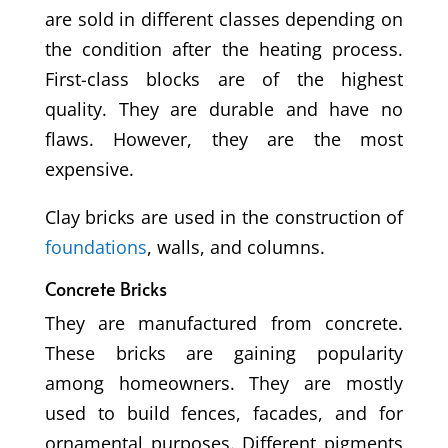
are sold in different classes depending on
the condition after the heating process.
First-class blocks are of the highest
quality. They are durable and have no
flaws. However, they are the most
expensive.
Clay bricks are used in the construction of
foundations
, walls, and columns.
Concrete Bricks
They are manufactured from concrete.
These bricks are gaining popularity
among homeowners. They are mostly
used to build fences, facades, and for
ornamental purposes. Different pigments