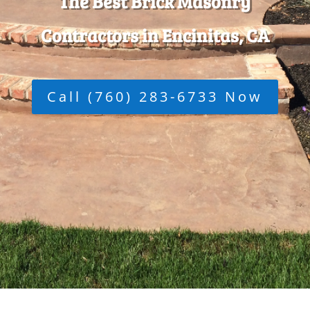
The Best Brick Masonry
Contractors in Encinitas, CA
Call (760) 283-6733 Now