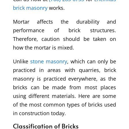
brick masonry
works.
Mortar affects the durability and
performance of brick structures.
Therefore, caution should be taken on
how the mortar is mixed.
Unlike
stone masonry
, which can only be
practiced in areas with quarries, brick
masonry is practiced everywhere, as the
bricks can be made from most places
using different materials. Here are some
of the most common types of bricks used
in construction today.
Classification of Bricks