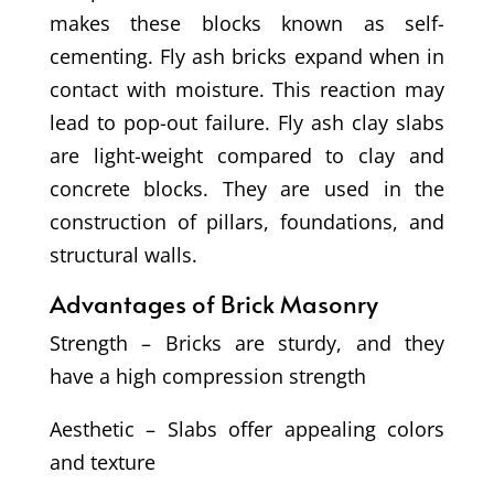
makes these blocks known as self-
cementing. Fly ash bricks expand when in
contact with moisture. This reaction may
lead to pop-out failure. Fly ash clay slabs
are light-weight compared to clay and
concrete blocks. They are used in the
construction of pillars, foundations, and
structural walls.
Advantages of Brick Masonry
Strength – Bricks are sturdy, and they
have a high compression strength
Aesthetic – Slabs offer appealing colors
and texture