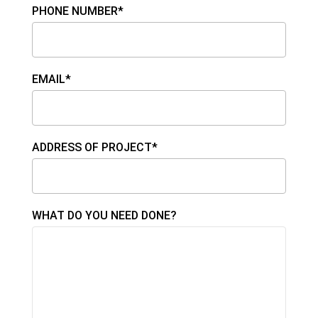
PHONE NUMBER*
EMAIL*
ADDRESS OF PROJECT*
WHAT DO YOU NEED DONE?