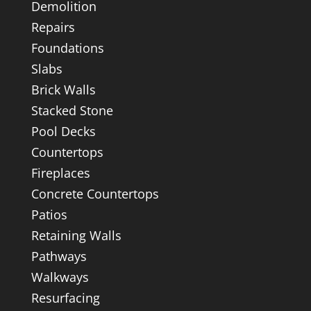
Demolition
Repairs
Foundations
Slabs
Brick Walls
Stacked Stone
Pool Decks
Countertops
Fireplaces
Concrete Countertops
Patios
Retaining Walls
Pathways
Walkways
Resurfacing