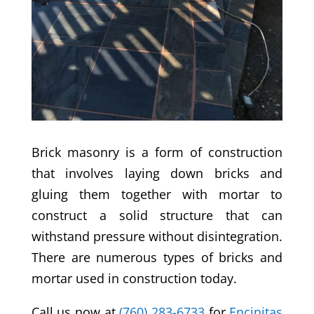
Brick masonry is a form of construction
that involves laying down bricks and
gluing them together with mortar to
construct a solid structure that can
withstand pressure without disintegration.
There are numerous types of bricks and
mortar used in construction today.
Call us now at
(760) 283-6733
for
Encinitas