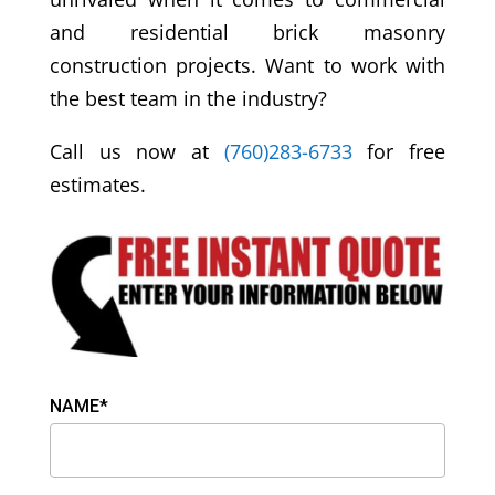
and residential brick masonry
construction projects. Want to work with
the best team in the industry?
Call us now at
(760)283-6733
for free
estimates.
NAME*