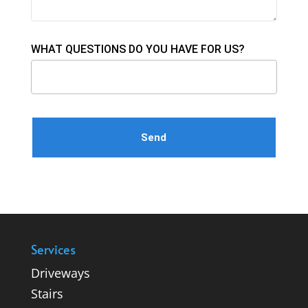
WHAT QUESTIONS DO YOU HAVE FOR US?
Please leave this field empty.
Services
Driveways
Stairs