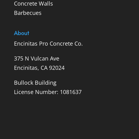
Concrete Walls
Barbecues
About
Encinitas Pro Concrete Co.
375 N Vulcan Ave
Encinitas, CA 92024
Bullock Building
License Number: 1081637