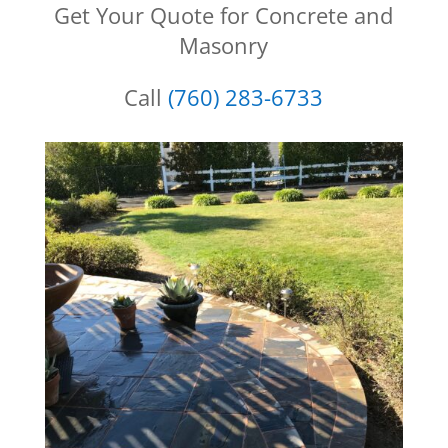
Get Your Quote for Concrete and
Masonry
Call
(760) 283-6733