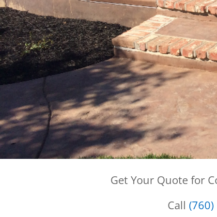
Get Your Quote for 
Call
(760)