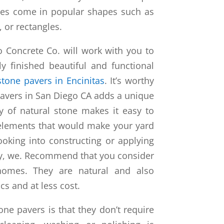
ves come in popular shapes such as
, or rectangles.
o Concrete Co. will work with you to
y finished beautiful and functional
stone pavers in Encinitas
. It’s worthy
 pavers in San Diego CA adds a unique
ty of natural stone makes it easy to
 elements that would make your yard
oking into constructing or applying
ty, we. Recommend that you consider
homes. They are natural and also
cs and at less cost.
tone pavers is that they don’t require