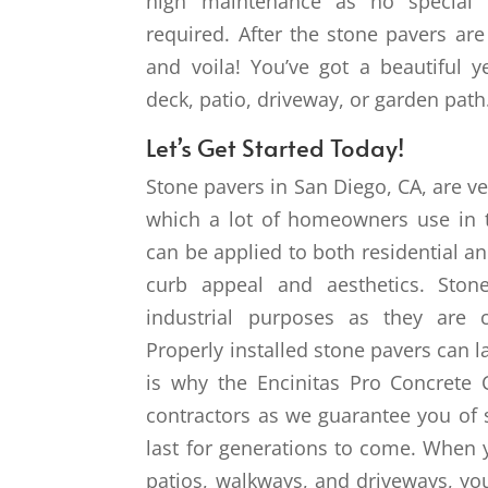
high maintenance as no special c
required. After the stone pavers are 
and voila! You’ve got a beautiful y
deck, patio, driveway, or garden path
Let’s Get Started Today!
Stone pavers in San Diego, CA, are ve
which a lot of homeowners use in th
can be applied to both residential 
curb appeal and aesthetics. Ston
industrial purposes as they are 
Properly installed stone pavers can 
is why the Encinitas Pro Concrete 
contractors as we guarantee you of
last for generations to come. When 
patios, walkways, and driveways, you