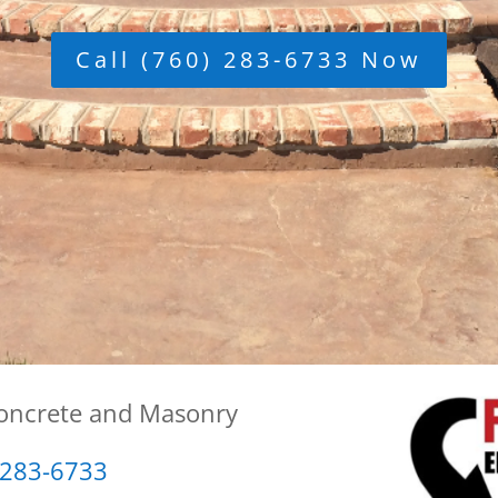
Call (760) 283-6733 Now
Concrete and Masonry
 283-6733