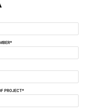
MBER*
OF PROJECT*