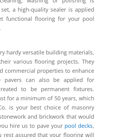
leaning, washing or polishing is
set, a high-quality sealer is applied
et functional flooring for your pool
.
ry hardy versatile building materials,
eir various flooring projects. They
and commercial properties to enhance
e pavers can also be applied for
created to be permanent fixtures.
last for a minimum of 50 years, which
Co. is your best choice of masonry
 stonework and brickwork that would
you hire us to pave your
pool decks
,
 rest assured that your flooring will