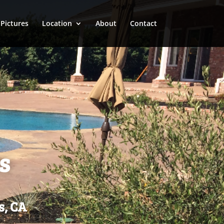
Pictures
Location
About
Contact
s
s, CA