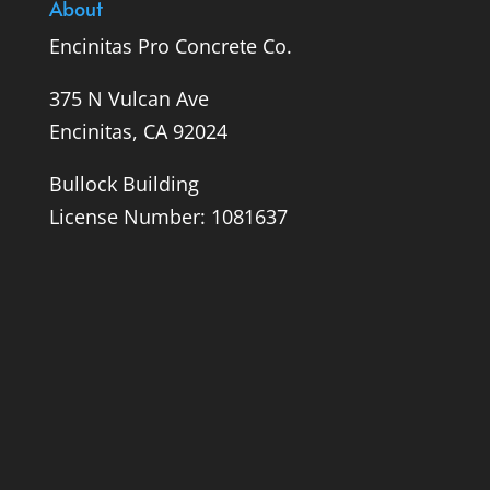
About
Encinitas Pro Concrete Co.
375 N Vulcan Ave
Encinitas, CA 92024
Bullock Building
License Number: 1081637