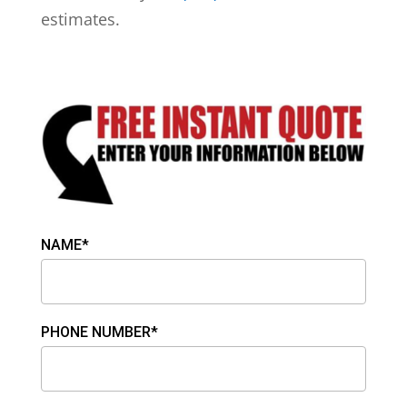
estimates.
NAME*
PHONE NUMBER*