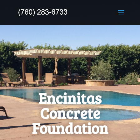
Encinitas
Concrete
Foundation