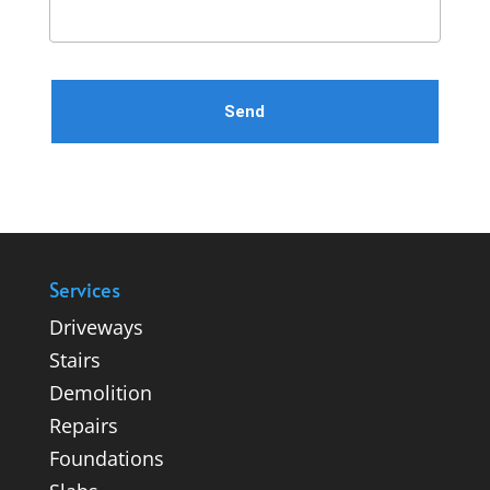
Please leave this field empty.
Services
Driveways
Stairs
Demolition
Repairs
Foundations