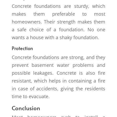
Concrete foundations are sturdy, which
makes them preferable to most
homeowners. Their strength makes them
a safe choice of a foundation. No one
wants a house with a shaky foundation.
Protection
Concrete foundations are strong, and they
prevent basement water problems and
possible leakages. Concrete is also fire
resistant, which helps in containing a fire
in case of accidents, giving the residents
time to evacuate.
Conclusion