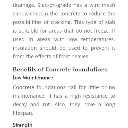
drainage. Slab-on-grade has a wire mesh
sandwiched in the concrete to reduce the
possibilities of cracking. This type of slab
is suitable for areas that do not freeze. If
used in areas with low temperatures,
insulation should be used to prevent it
from the effects of frost heaves.
Benefits of Concrete Foundations
Low Maintenance
Concrete foundations call for little or no
maintenance. It has a high resistance to
decay and rot. Also, they have a long
lifespan.
Strength