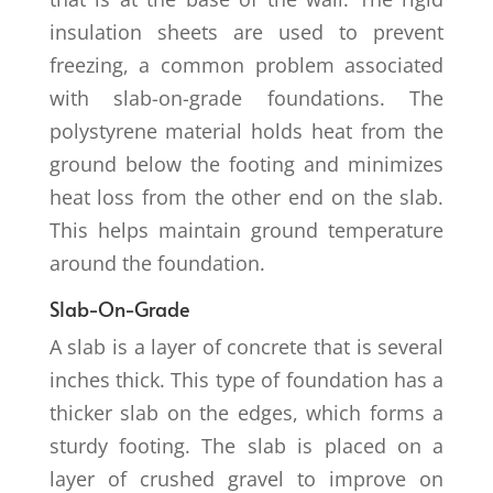
insulation sheets are used to prevent
freezing, a common problem associated
with slab-on-grade foundations. The
polystyrene material holds heat from the
ground below the footing and minimizes
heat loss from the other end on the slab.
This helps maintain ground temperature
around the foundation.
Slab-On-Grade
A slab is a layer of concrete that is several
inches thick. This type of foundation has a
thicker slab on the edges, which forms a
sturdy footing. The slab is placed on a
layer of crushed gravel to improve on