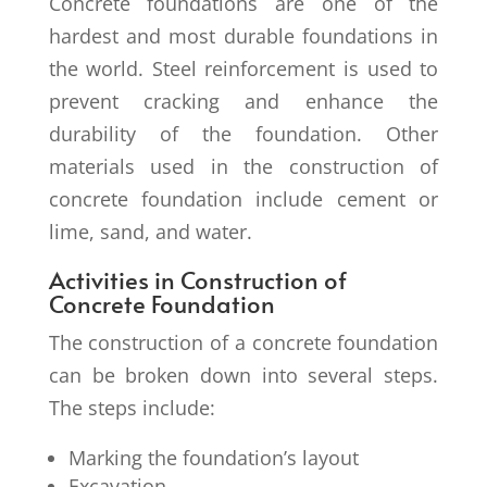
Concrete foundations are one of the
hardest and most durable foundations in
the world. Steel reinforcement is used to
prevent cracking and enhance the
durability of the foundation. Other
materials used in the construction of
concrete foundation include cement or
lime, sand, and water.
Activities in Construction of
Concrete Foundation
The construction of a concrete foundation
can be broken down into several steps.
The steps include:
Marking the foundation’s layout
Excavation