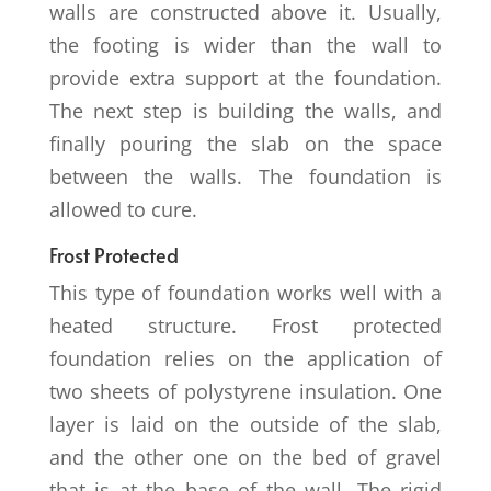
walls are constructed above it. Usually,
the footing is wider than the wall to
provide extra support at the foundation.
The next step is building the walls, and
finally pouring the slab on the space
between the walls. The foundation is
allowed to cure.
Frost Protected
This type of foundation works well with a
heated structure. Frost protected
foundation relies on the application of
two sheets of polystyrene insulation. One
layer is laid on the outside of the slab,
and the other one on the bed of gravel
that is at the base of the wall. The rigid