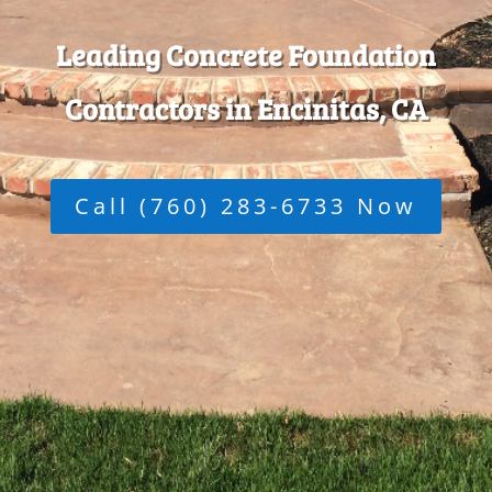
Leading Concrete Foundation
Contractors in Encinitas, CA
Call (760) 283-6733 Now