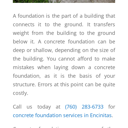
A foundation is the part of a building that
connects it to the ground. It transfers
weight from the building to the ground
below it. A concrete foundation can be
deep or shallow, depending on the size of
the building. You cannot afford to make
mistakes when laying down a concrete
foundation, as it is the basis of your
structure. Errors at this point can be quite
costly.
Call us today at
(760) 283-6733
for
concrete foundation services in Encinitas
.