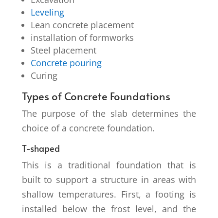
Leveling
Lean concrete placement
installation of formworks
Steel placement
Concrete pouring
Curing
Types of Concrete Foundations
The purpose of the slab determines the
choice of a concrete foundation.
T-shaped
This is a traditional foundation that is
built to support a structure in areas with
shallow temperatures. First, a footing is
installed below the frost level, and the