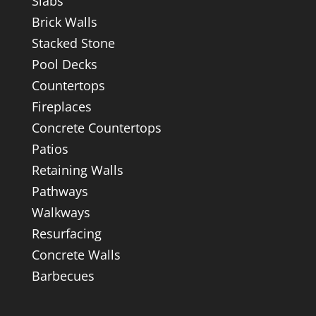
Slabs
Brick Walls
Stacked Stone
Pool Decks
Countertops
Fireplaces
Concrete Countertops
Patios
Retaining Walls
Pathways
Walkways
Resurfacing
Concrete Walls
Barbecues