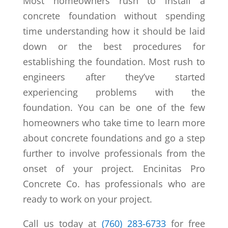
Most homeowners rush to install a
concrete foundation without spending
time understanding how it should be laid
down or the best procedures for
establishing the foundation. Most rush to
engineers after they’ve started
experiencing problems with the
foundation. You can be one of the few
homeowners who take time to learn more
about concrete foundations and go a step
further to involve professionals from the
onset of your project. Encinitas Pro
Concrete Co. has professionals who are
ready to work on your project.
Call us today at
(760) 283-6733
for free