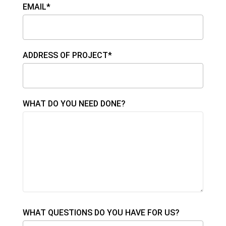
EMAIL*
ADDRESS OF PROJECT*
WHAT DO YOU NEED DONE?
WHAT QUESTIONS DO YOU HAVE FOR US?