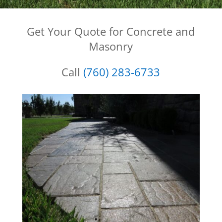
Get Your Quote for Concrete and
Masonry
Call
(760) 283-6733