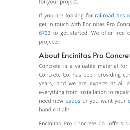
for your project.
If you are looking for
railroad ties 
get in touch with Encinitas Pro Conc
6733
to get started. We offer free 
projects.
About Encinitas Pro Concre
Concrete is a valuable material for 
Concrete Co. has been providing con
years, and we are experts at all 
everything from installation to repai
need new
patios
or you want your
handle it all!
Encinitas Pro Concrete Co. offers qu