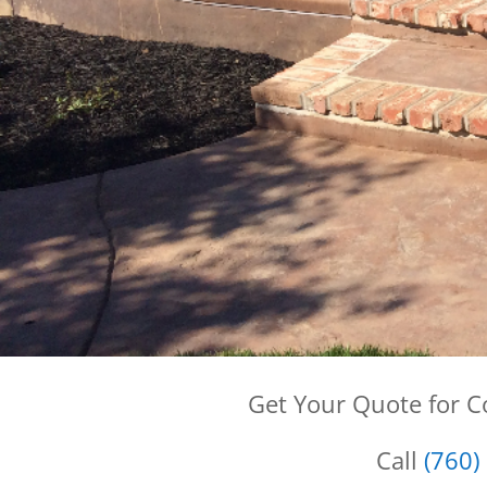
Get Your Quote for 
Call
(760)