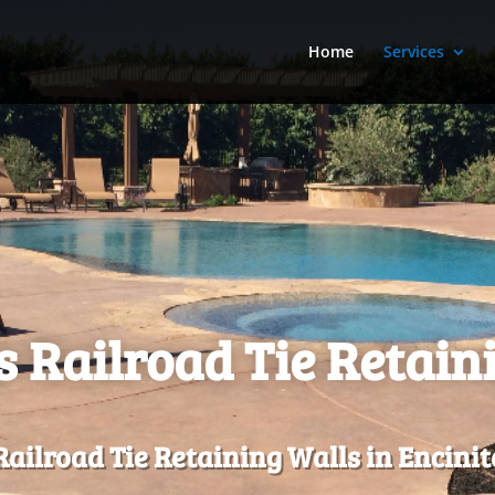
Home
Services
s Railroad Tie Retain
ailroad Tie Retaining Walls in Encinit