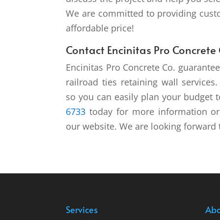
We are committed to providing custo
affordable price!
Contact Encinitas Pro Concrete 
Encinitas Pro Concrete Co. guarantee
railroad ties retaining wall service
so you can easily plan your budget to
6733
today for more information or 
our website. We are looking forward 
Services
Abo