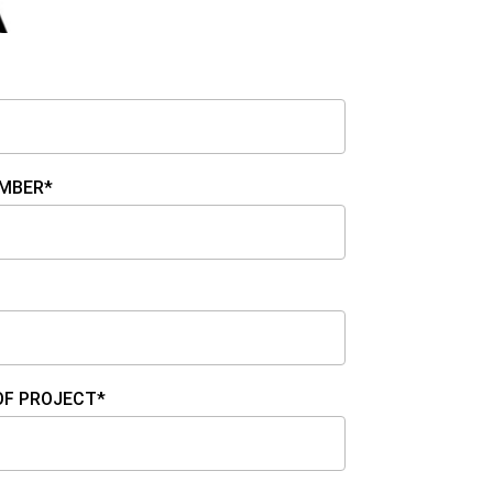
MBER*
OF PROJECT*