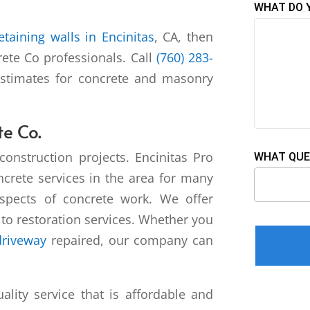
WHAT DO 
retaining walls in Encinitas
, CA, then
rete Co professionals. Call
(760) 283-
estimates for concrete and masonry
te Co.
construction projects. Encinitas Pro
WHAT QUE
crete services in the area for many
aspects of concrete work. We offer
r to restoration services. Whether you
Please leav
driveway
repaired, our company can
ality service that is affordable and