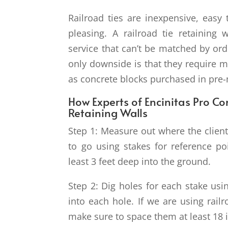
Railroad ties are inexpensive, easy t
pleasing. A railroad tie retaining 
service that can’t be matched by ord
only downside is that they require m
as concrete blocks purchased in pre
How Experts of Encinitas Pro Con
Retaining Walls
Step 1: Measure out where the client 
to go using stakes for reference p
least 3 feet deep into the ground.
Step 2: Dig holes for each stake usin
into each hole. If we are using rail
make sure to space them at least 18 