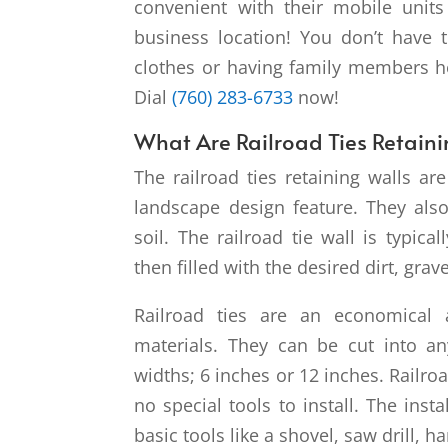
convenient with their mobile unit
business location! You don’t have 
clothes or having family members hel
Dial
(760) 283-6733
now!
What Are Railroad Ties Retaini
The railroad ties retaining walls ar
landscape design feature. They also 
soil. The railroad tie wall is typica
then filled with the desired dirt, grave
Railroad ties are an economical a
materials. They can be cut into a
widths; 6 inches or 12 inches. Railr
no special tools to install. The inst
basic tools like a shovel, saw drill,