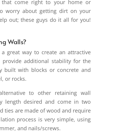
s that come right to your home or
to worry about getting dirt on your
p out; these guys do it all for you!
ng Walls?
e a great way to create an attractive
provide additional stability for the
lly built with blocks or concrete and
l, or rocks.
lternative to other retaining wall
ny length desired and come in two
oad ties are made of wood and require
allation process is very simple, using
 hammer, and nails/screws.