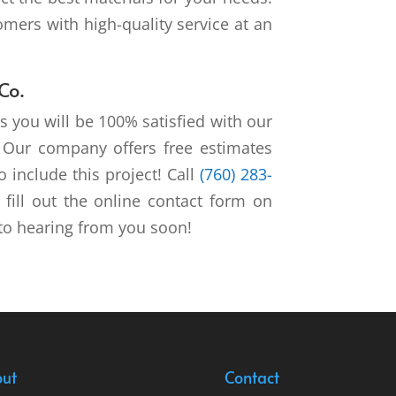
mers with high-quality service at an
Co.
s you will be 100% satisfied with our
s. Our company offers free estimates
 include this project! Call
(760) 283-
fill out the online contact form on
to hearing from you soon!
ut
Contact