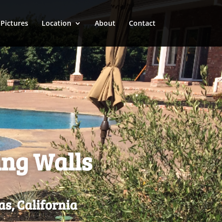
Pictures
Location
About
Contact
ing Walls
as, California