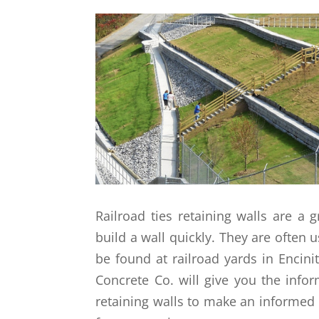
Railroad ties retaining walls are a
build a wall quickly. They are often
be found at railroad yards in Encini
Concrete Co. will give you the info
retaining walls to make an informed 