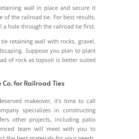
retaining wall in place and secure it
 of the railroad tie. For best results,
 a hole through the railroad tie first.
 tie retaining wall with rocks, gravel,
ndscaping. Suppose you plan to plant
ead of rock as topsoil is better suited
 Co. for Railroad Ties
served makeover, it’s time to call
mpany specializes in constructing
fers other projects, including patio
ienced team will meet with you to
ct the best materials for your needs.