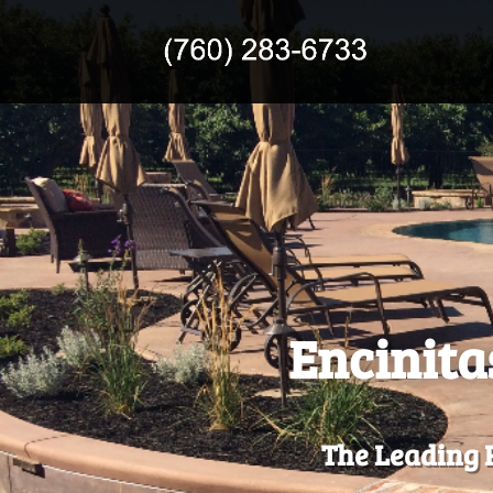
Encinita
The Leading R