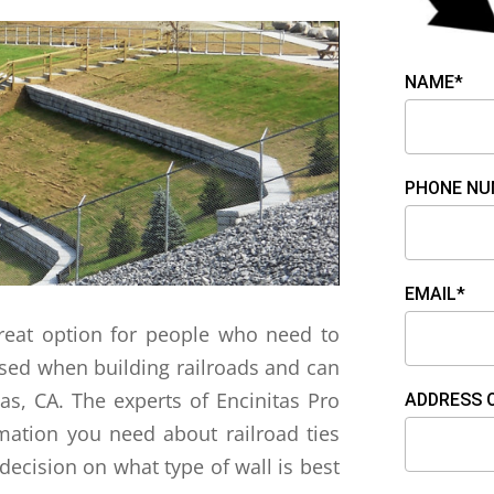
NAME*
PHONE NU
EMAIL*
 great option for people who need to
 used when building railroads and can
tas, CA. The experts of Encinitas Pro
ADDRESS 
rmation you need about railroad ties
decision on what type of wall is best