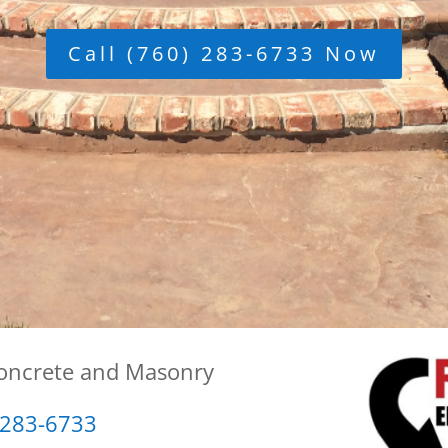
Call (760) 283-6733 Now
Concrete and Masonry
 283-6733