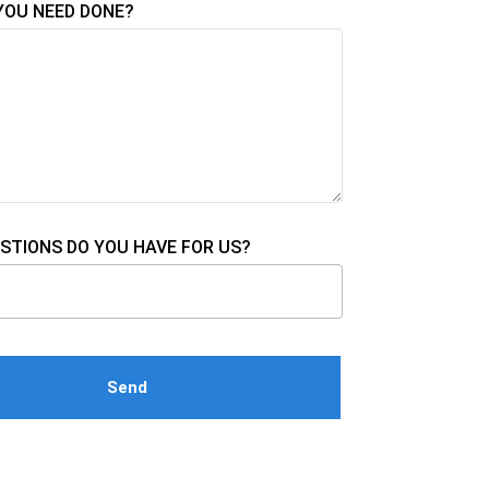
YOU NEED DONE?
STIONS DO YOU HAVE FOR US?
e this field empty.