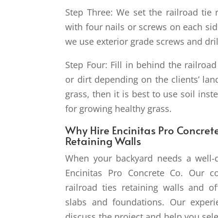
Step Three: We set the railroad tie 
with four nails or screws on each side
we use exterior grade screws and drill
Step Four: Fill in behind the railroad
or dirt depending on the clients’ la
grass, then it is best to use soil inst
for growing healthy grass.
Why Hire Encinitas Pro Concrete
Retaining Walls
When your backyard needs a well-de
Encinitas Pro Concrete Co. Our co
railroad ties retaining walls and of
slabs and foundations. Our exper
discuss the project and help you sele