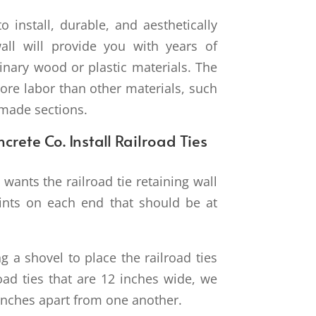
o install, durable, and aesthetically
wall will provide you with years of
inary wood or plastic materials. The
ore labor than other materials, such
-made sections.
crete Co. Install Railroad Ties
wants the railroad tie retaining wall
oints on each end that should be at
g a shovel to place the railroad ties
road ties that are 12 inches wide, we
inches apart from one another.