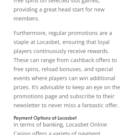
free spins on selected slot games,
providing a great head start for new
members.
Furthermore, regular promotions are a
staple at Locasbet, ensuring that loyal
players continuously receive rewards.
These can range from cashback offers to
free spins, reload bonuses, and special
events where players can win additional
prizes. It’s advisable to keep an eye on the
promotions page and subscribe to their
newsletter to never miss a fantastic offer.
Payment Options at Locasbet
In terms of banking, Locasbet Online
Casino offers a variety of payment