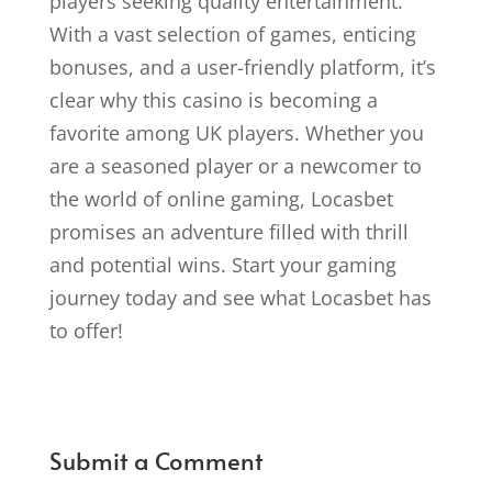
players seeking quality entertainment.
With a vast selection of games, enticing
bonuses, and a user-friendly platform, it’s
clear why this casino is becoming a
favorite among UK players. Whether you
are a seasoned player or a newcomer to
the world of online gaming, Locasbet
promises an adventure filled with thrill
and potential wins. Start your gaming
journey today and see what Locasbet has
to offer!
Submit a Comment