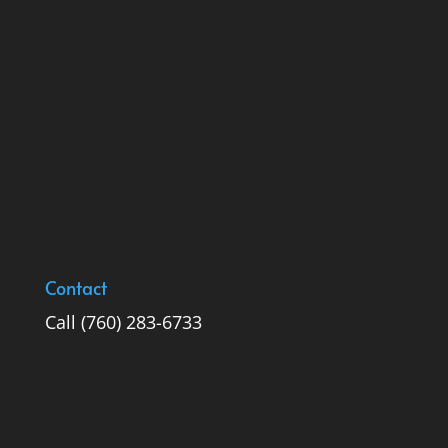
Contact
Call
(760) 283-6733