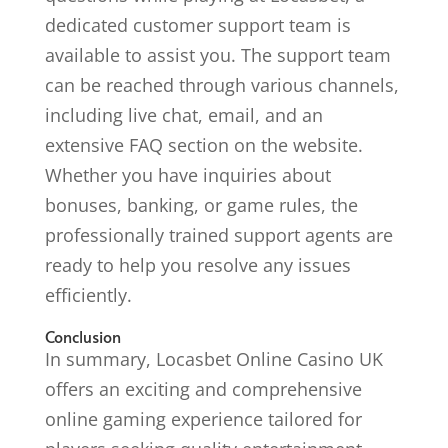
dedicated customer support team is
available to assist you. The support team
can be reached through various channels,
including live chat, email, and an
extensive FAQ section on the website.
Whether you have inquiries about
bonuses, banking, or game rules, the
professionally trained support agents are
ready to help you resolve any issues
efficiently.
Conclusion
In summary, Locasbet Online Casino UK
offers an exciting and comprehensive
online gaming experience tailored for