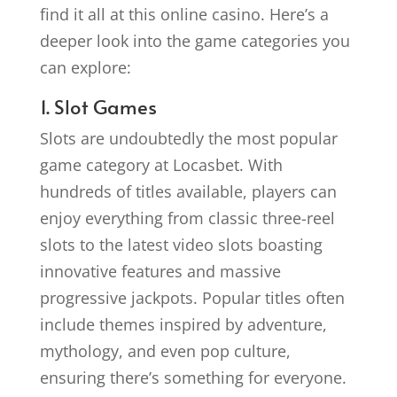
find it all at this online casino. Here’s a
deeper look into the game categories you
can explore:
1. Slot Games
Slots are undoubtedly the most popular
game category at Locasbet. With
hundreds of titles available, players can
enjoy everything from classic three-reel
slots to the latest video slots boasting
innovative features and massive
progressive jackpots. Popular titles often
include themes inspired by adventure,
mythology, and even pop culture,
ensuring there’s something for everyone.