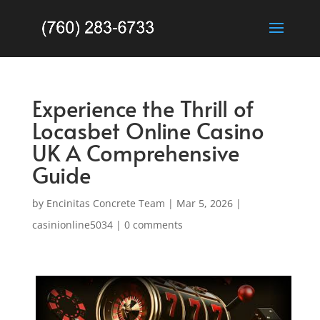
Experience the Thrill of
Locasbet Online Casino
UK A Comprehensive
Guide
by
Encinitas Concrete Team
|
Mar 5, 2026
|
casinionline5034
|
0 comments