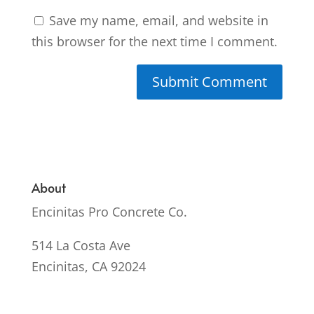
Save my name, email, and website in
this browser for the next time I comment.
About
Encinitas Pro Concrete Co.
514 La Costa Ave
Encinitas, CA 92024