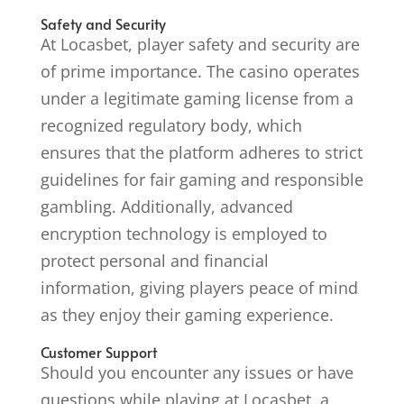
Safety and Security
At Locasbet, player safety and security are
of prime importance. The casino operates
under a legitimate gaming license from a
recognized regulatory body, which
ensures that the platform adheres to strict
guidelines for fair gaming and responsible
gambling. Additionally, advanced
encryption technology is employed to
protect personal and financial
information, giving players peace of mind
as they enjoy their gaming experience.
Customer Support
Should you encounter any issues or have
questions while playing at Locasbet, a