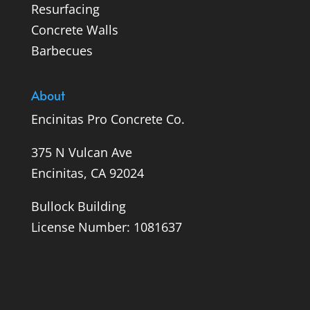
Resurfacing
Concrete Walls
Barbecues
About
Encinitas Pro Concrete Co.
375 N Vulcan Ave
Encinitas, CA 92024
Bullock Building
License Number: 1081637