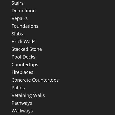
Stairs
Demolition
Repairs
Foundations
Slabs
Brick Walls
Stacked Stone
Pool Decks
Countertops
Fireplaces
Concrete Countertops
Patios
Retaining Walls
Pathways
Walkways