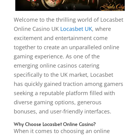
Welcome to the thrilling world of Locasbet
Online Casino UK
Locasbet UK
, where
excitement and entertainment come
together to create an unparalleled online
gaming experience. As one of the
emerging online casinos catering
specifically to the UK market, Locasbet
has quickly gained traction among gamers
seeking a reputable platform filled with
diverse gaming options, generous
bonuses, and user-friendly interfaces.
Why Choose Locasbet Online Casino?
When it comes to choosing an online