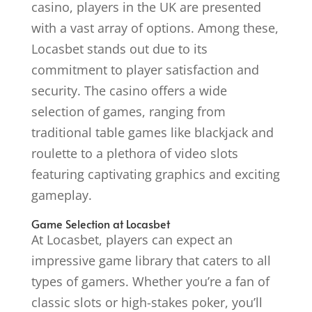
casino, players in the UK are presented
with a vast array of options. Among these,
Locasbet stands out due to its
commitment to player satisfaction and
security. The casino offers a wide
selection of games, ranging from
traditional table games like blackjack and
roulette to a plethora of video slots
featuring captivating graphics and exciting
gameplay.
Game Selection at Locasbet
At Locasbet, players can expect an
impressive game library that caters to all
types of gamers. Whether you’re a fan of
classic slots or high-stakes poker, you’ll