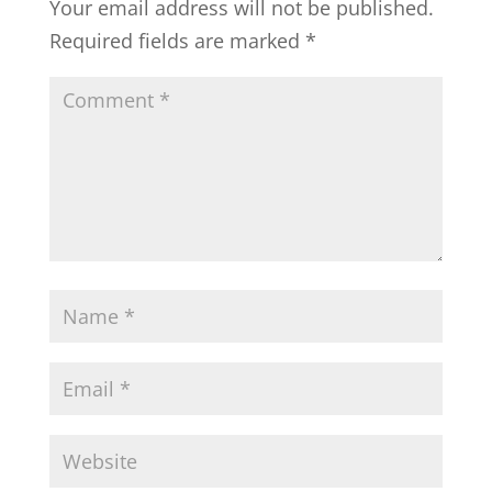
Your email address will not be published.
Required fields are marked
*