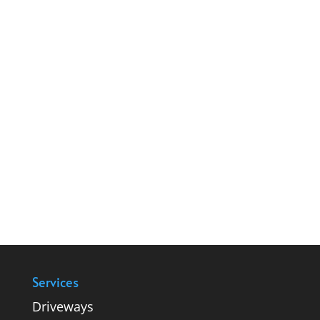
Services
Driveways