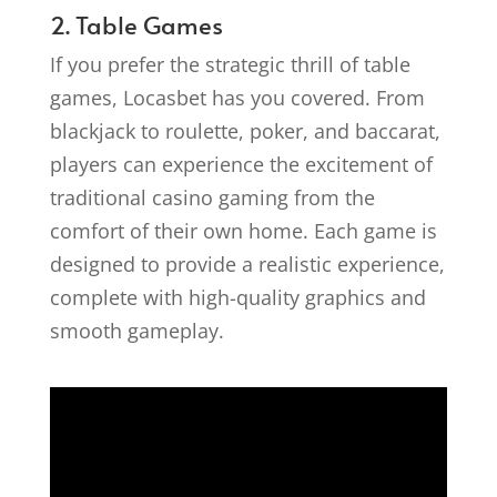
2. Table Games
If you prefer the strategic thrill of table
games, Locasbet has you covered. From
blackjack to roulette, poker, and baccarat,
players can experience the excitement of
traditional casino gaming from the
comfort of their own home. Each game is
designed to provide a realistic experience,
complete with high-quality graphics and
smooth gameplay.