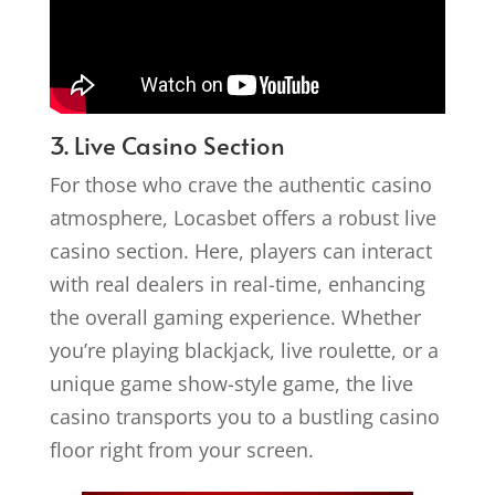
3. Live Casino Section
For those who crave the authentic casino
atmosphere, Locasbet offers a robust live
casino section. Here, players can interact
with real dealers in real-time, enhancing
the overall gaming experience. Whether
you’re playing blackjack, live roulette, or a
unique game show-style game, the live
casino transports you to a bustling casino
floor right from your screen.