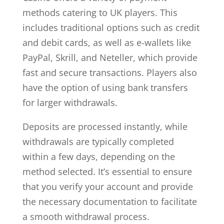
methods catering to UK players. This
includes traditional options such as credit
and debit cards, as well as e-wallets like
PayPal, Skrill, and Neteller, which provide
fast and secure transactions. Players also
have the option of using bank transfers
for larger withdrawals.
Deposits are processed instantly, while
withdrawals are typically completed
within a few days, depending on the
method selected. It’s essential to ensure
that you verify your account and provide
the necessary documentation to facilitate
a smooth withdrawal process.