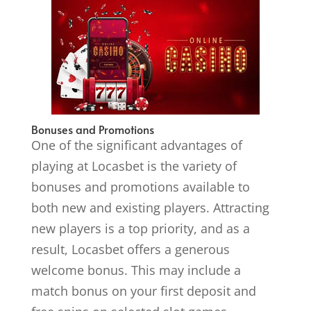
Bonuses and Promotions
One of the significant advantages of
playing at Locasbet is the variety of
bonuses and promotions available to
both new and existing players. Attracting
new players is a top priority, and as a
result, Locasbet offers a generous
welcome bonus. This may include a
match bonus on your first deposit and