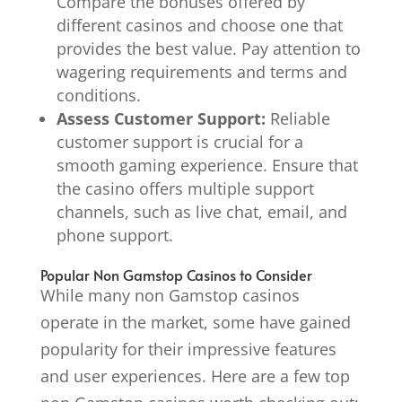
Compare the bonuses offered by
different casinos and choose one that
provides the best value. Pay attention to
wagering requirements and terms and
conditions.
Assess Customer Support:
Reliable
customer support is crucial for a
smooth gaming experience. Ensure that
the casino offers multiple support
channels, such as live chat, email, and
phone support.
Popular Non Gamstop Casinos to Consider
While many non Gamstop casinos
operate in the market, some have gained
popularity for their impressive features
and user experiences. Here are a few top