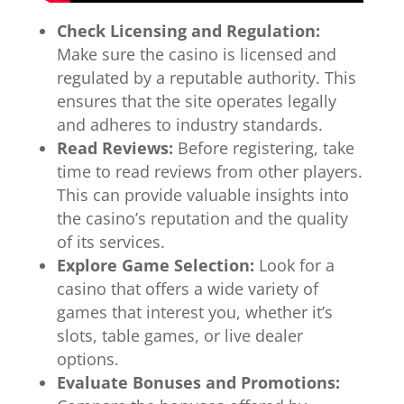
Check Licensing and Regulation:
Make sure the casino is licensed and
regulated by a reputable authority. This
ensures that the site operates legally
and adheres to industry standards.
Read Reviews:
Before registering, take
time to read reviews from other players.
This can provide valuable insights into
the casino’s reputation and the quality
of its services.
Explore Game Selection:
Look for a
casino that offers a wide variety of
games that interest you, whether it’s
slots, table games, or live dealer
options.
Evaluate Bonuses and Promotions: