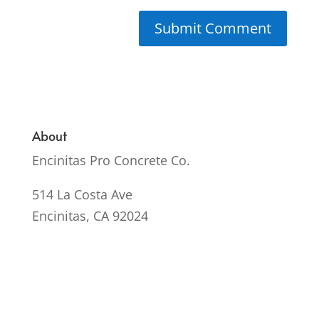
About
Encinitas Pro Concrete Co.
514 La Costa Ave
Encinitas, CA 92024