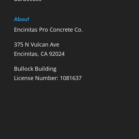
About
Encinitas Pro Concrete Co.
375 N Vulcan Ave
Encinitas, CA 92024
Bullock Building
License Number: 1081637