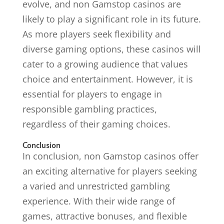
evolve, and non Gamstop casinos are
likely to play a significant role in its future.
As more players seek flexibility and
diverse gaming options, these casinos will
cater to a growing audience that values
choice and entertainment. However, it is
essential for players to engage in
responsible gambling practices,
regardless of their gaming choices.
Conclusion
In conclusion, non Gamstop casinos offer
an exciting alternative for players seeking
a varied and unrestricted gambling
experience. With their wide range of
games, attractive bonuses, and flexible