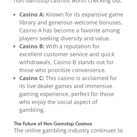
non Gamstop casinos worth checking out:
Casino A:
Known for its expansive game
library and generous welcome bonuses,
Casino A has become a favorite among
players seeking diversity and value.
Casino B:
With a reputation for
excellent customer service and quick
withdrawals, Casino B stands out for
those who prioritize convenience.
Casino C:
This casino is acclaimed for
its live dealer games and immersive
gaming experience, perfect for those
who enjoy the social aspect of
gambling.
The Future of Non Gamstop Casinos
The online gambling industry continues to