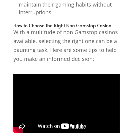
maintain their gaming habits without
interruptions.
How to Choose the Right Non Gamstop Casino
With a multitude of non Gamstop casinos
available, selecting the right one can be a
daunting task. Here are some tips to help
you make an informed decision: