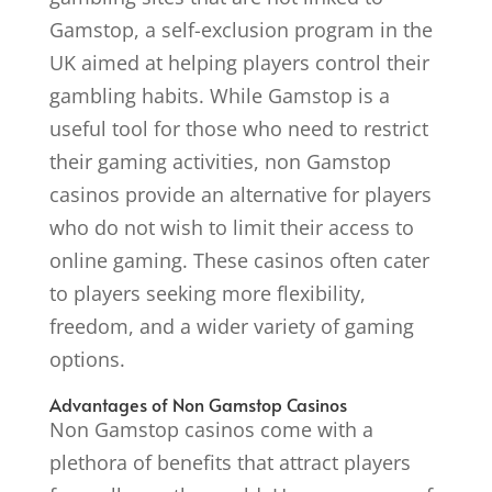
Gamstop, a self-exclusion program in the
UK aimed at helping players control their
gambling habits. While Gamstop is a
useful tool for those who need to restrict
their gaming activities, non Gamstop
casinos provide an alternative for players
who do not wish to limit their access to
online gaming. These casinos often cater
to players seeking more flexibility,
freedom, and a wider variety of gaming
options.
Advantages of Non Gamstop Casinos
Non Gamstop casinos come with a
plethora of benefits that attract players