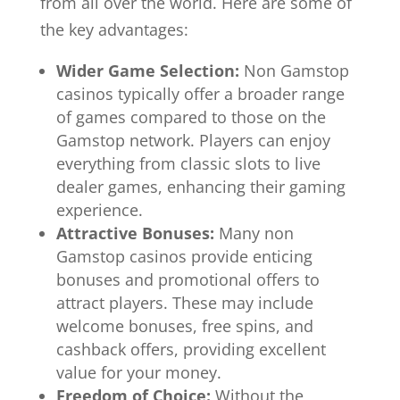
from all over the world. Here are some of
the key advantages:
Wider Game Selection:
Non Gamstop
casinos typically offer a broader range
of games compared to those on the
Gamstop network. Players can enjoy
everything from classic slots to live
dealer games, enhancing their gaming
experience.
Attractive Bonuses:
Many non
Gamstop casinos provide enticing
bonuses and promotional offers to
attract players. These may include
welcome bonuses, free spins, and
cashback offers, providing excellent
value for your money.
Freedom of Choice:
Without the