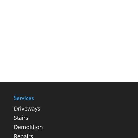
Services
Driveways
Stairs
Demolition
Repairs