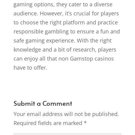
gaming options, they cater to a diverse
audience. However, it’s crucial for players
to choose the right platform and practice
responsible gambling to ensure a fun and
safe gaming experience. With the right
knowledge and a bit of research, players
can enjoy all that non Gamstop casinos
have to offer.
Submit a Comment
Your email address will not be published.
Required fields are marked
*