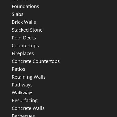
Foundations
Slabs
Brick Walls
Stacked Stone
Pool Decks
Countertops
Fireplaces
Concrete Countertops
Patios
Retaining Walls
Pathways
Walkways
Resurfacing
Concrete Walls
Barbecues