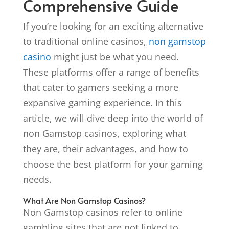
Comprehensive Guide
If you’re looking for an exciting alternative
to traditional online casinos,
non gamstop
casino
might just be what you need.
These platforms offer a range of benefits
that cater to gamers seeking a more
expansive gaming experience. In this
article, we will dive deep into the world of
non Gamstop casinos, exploring what
they are, their advantages, and how to
choose the best platform for your gaming
needs.
What Are Non Gamstop Casinos?
Non Gamstop casinos refer to online
gambling sites that are not linked to