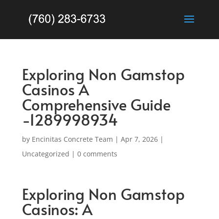
Exploring Non Gamstop
Casinos A
Comprehensive Guide
-1289998934
by
Encinitas Concrete Team
|
Apr 7, 2026
|
Uncategorized
|
0 comments
Exploring Non Gamstop
Casinos: A