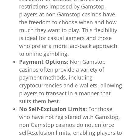
restrictions imposed by Gamstop,
players at non Gamstop casinos have
the freedom to choose when and how
much they want to play. This flexibility
is ideal for casual gamers and those
who prefer a more laid-back approach
to online gambling.
Payment Options:
Non Gamstop
casinos often provide a variety of
payment methods, including
cryptocurrencies and e-wallets, allowing
players to transact in a manner that
suits them best.
No Self-Exclusion Limits:
For those
who have not registered with Gamstop,
non Gamstop casinos do not enforce
self-exclusion limits, enabling players to