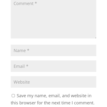
Save my name, email, and website in
this browser for the next time I comment.