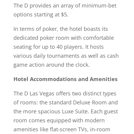
The D provides an array of minimum-bet
options starting at $5.
In terms of poker, the hotel boasts its
dedicated poker room with comfortable
seating for up to 40 players. It hosts
various daily tournaments as well as cash
game action around the clock.
Hotel Accommodations and Amenities
The D Las Vegas offers two distinct types
of rooms: the standard Deluxe Room and
the more spacious Luxe Suite. Each guest
room comes equipped with modern
amenities like flat-screen TVs, in-room