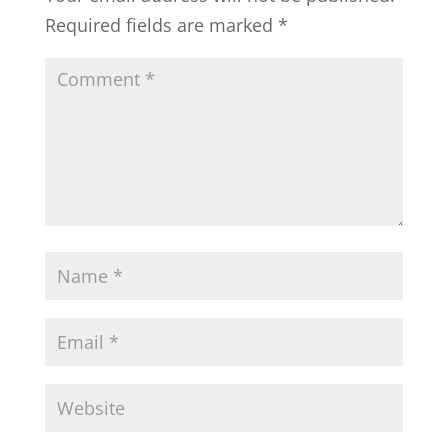
Required fields are marked
*