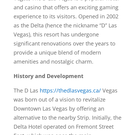
and casino that offers an exciting gaming
experience to its visitors. Opened in 2002
as the Delta (hence the nickname “D” Las
Vegas), this resort has undergone
significant renovations over the years to
provide a unique blend of modern
amenities and nostalgic charm.
History and Development
The D Las
https://thedlasvegas.ca/
Vegas
was born out of a vision to revitalize
Downtown Las Vegas by offering an
alternative to the nearby Strip. Initially, the
Delta Hotel operated on Fremont Street