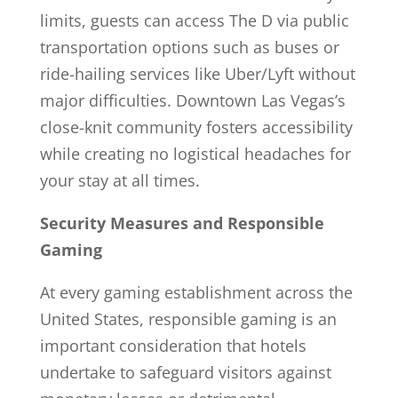
limits, guests can access The D via public
transportation options such as buses or
ride-hailing services like Uber/Lyft without
major difficulties. Downtown Las Vegas’s
close-knit community fosters accessibility
while creating no logistical headaches for
your stay at all times.
Security Measures and Responsible
Gaming
At every gaming establishment across the
United States, responsible gaming is an
important consideration that hotels
undertake to safeguard visitors against