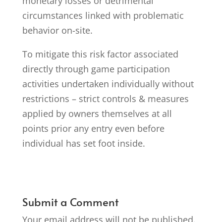
monetary losses or detrimental
circumstances linked with problematic
behavior on-site.
To mitigate this risk factor associated
directly through game participation
activities undertaken individually without
restrictions – strict controls & measures
applied by owners themselves at all
points prior any entry even before
individual has set foot inside.
Submit a Comment
Your email address will not be published.