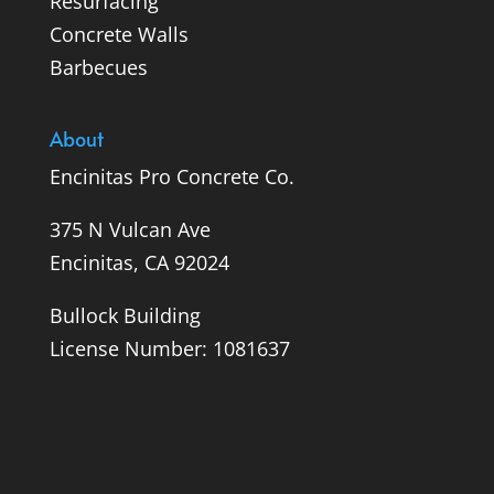
Resurfacing
Concrete Walls
Barbecues
About
Encinitas Pro Concrete Co.
375 N Vulcan Ave
Encinitas, CA 92024
Bullock Building
License Number: 1081637