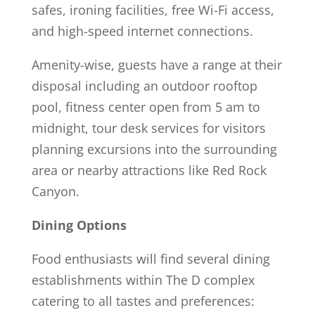
safes, ironing facilities, free Wi-Fi access,
and high-speed internet connections.
Amenity-wise, guests have a range at their
disposal including an outdoor rooftop
pool, fitness center open from 5 am to
midnight, tour desk services for visitors
planning excursions into the surrounding
area or nearby attractions like Red Rock
Canyon.
Dining Options
Food enthusiasts will find several dining
establishments within The D complex
catering to all tastes and preferences: