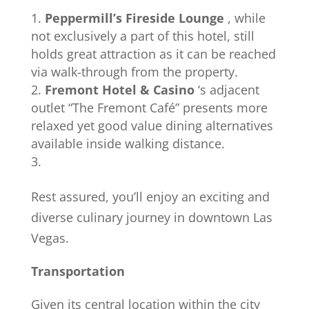
Peppermill’s Fireside Lounge
, while
not exclusively a part of this hotel, still
holds great attraction as it can be reached
via walk-through from the property.
Fremont Hotel & Casino
‘s adjacent
outlet “The Fremont Café” presents more
relaxed yet good value dining alternatives
available inside walking distance.
Rest assured, you’ll enjoy an exciting and
diverse culinary journey in downtown Las
Vegas.
Transportation
Given its central location within the city