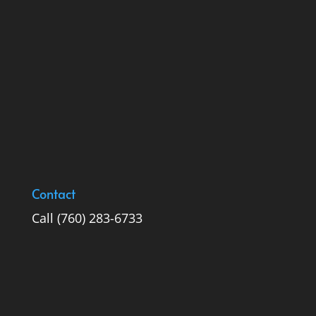
Contact
Call
(760) 283-6733