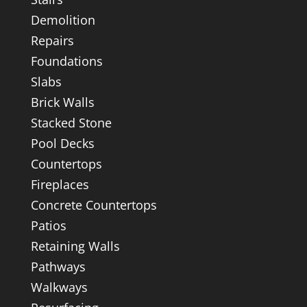
Demolition
Repairs
Foundations
Slabs
Brick Walls
Stacked Stone
Pool Decks
Countertops
Fireplaces
Concrete Countertops
Patios
Retaining Walls
Pathways
Walkways