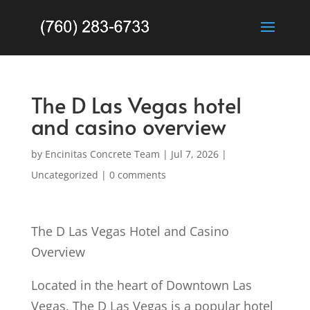
The D Las Vegas hotel
and casino overview
by
Encinitas Concrete Team
|
Jul 7, 2026
|
Uncategorized
|
0 comments
The D Las Vegas Hotel and Casino
Overview
Located in the heart of Downtown Las
Vegas, The D Las Vegas is a popular hotel