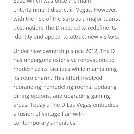
East, which was once the main
entertainment district in Vegas. However,
with the rise of the Strip as a major tourist
destination, The D needed to redefine its
identity and appeal to attract new visitors.
Under new ownership since 2012, The D
has undergone extensive renovations to
modernize its facilities while maintaining
its retro charm. This effort involved
rebranding, remodeling rooms, updating
dining options, and upgrading gaming
areas. Today’s The D Las Vegas embodies
a fusion of vintage flair with
contemporary amenities.