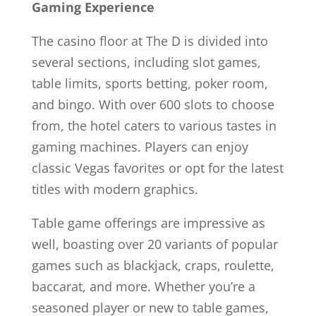
Gaming Experience
The casino floor at The D is divided into
several sections, including slot games,
table limits, sports betting, poker room,
and bingo. With over 600 slots to choose
from, the hotel caters to various tastes in
gaming machines. Players can enjoy
classic Vegas favorites or opt for the latest
titles with modern graphics.
Table game offerings are impressive as
well, boasting over 20 variants of popular
games such as blackjack, craps, roulette,
baccarat, and more. Whether you’re a
seasoned player or new to table games,