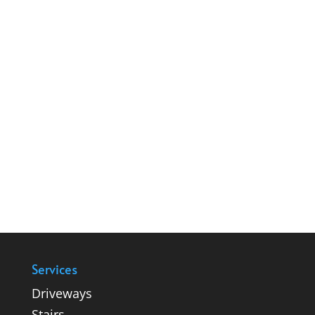
Services
Driveways
Stairs