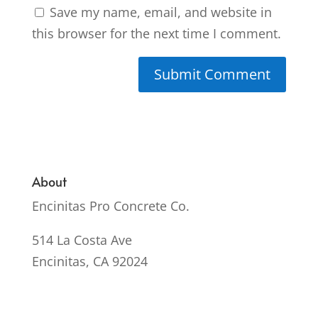
Save my name, email, and website in
this browser for the next time I comment.
About
Encinitas Pro Concrete Co.
514 La Costa Ave
Encinitas, CA 92024