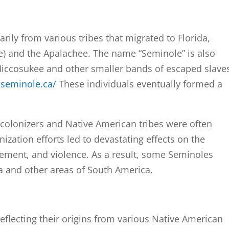
ily from various tribes that migrated to Florida,
e) and the Apalachee. The name “Seminole” is also
Miccosukee and other smaller bands of escaped slave
oseminole.ca/
These individuals eventually formed a
colonizers and Native American tribes were often
ization efforts led to devastating effects on the
ement, and violence. As a result, some Seminoles
a and other areas of South America.
 reflecting their origins from various Native American