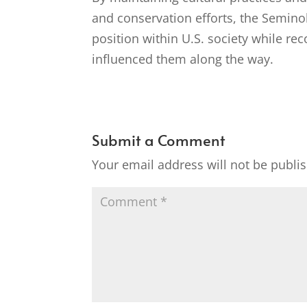
and conservation efforts, the Semino
position within U.S. society while r
influenced them along the way.
Submit a Comment
Your email address will not be publi