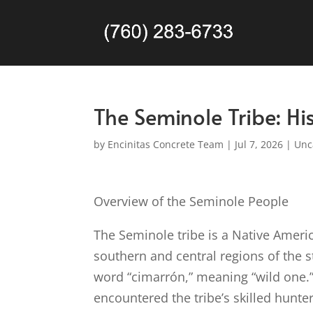
The Seminole Tribe: His
by
Encinitas Concrete Team
|
Jul 7, 2026
|
Unc
Overview of the Seminole People
The Seminole tribe is a Native Americ
southern and central regions of the 
word “cimarrón,” meaning “wild one.
encountered the tribe’s skilled hunte