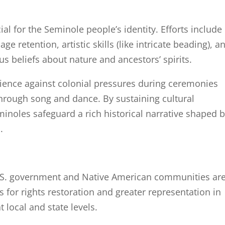
cial for the Seminole people’s identity. Efforts include
 retention, artistic skills (like intricate beading), a
us beliefs about nature and ancestors’ spirits.
ilience against colonial pressures during ceremonies
through song and dance. By sustaining cultural
inoles safeguard a rich historical narrative shaped 
.
.S. government and Native American communities ar
 for rights restoration and greater representation in
 local and state levels.