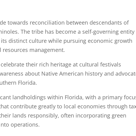
ade towards reconciliation between descendants of
noles. The tribe has become a self-governing entity
 its distinct culture while pursuing economic growth
al resources management.
lebrate their rich heritage at cultural festivals
wareness about Native American history and advocat
uthern Florida.
cant landholdings within Florida, with a primary focu
that contribute greatly to local economies through ta
heir lands responsibly, often incorporating green
into operations.