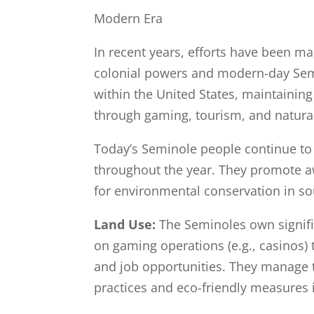
Modern Era
In recent years, efforts have been m
colonial powers and modern-day Semi
within the United States, maintaining
through gaming, tourism, and natur
Today’s Seminole people continue to ce
throughout the year. They promote a
for environmental conservation in so
Land Use:
The Seminoles own signifi
on gaming operations (e.g., casinos) 
and job opportunities. They manage t
practices and eco-friendly measures 