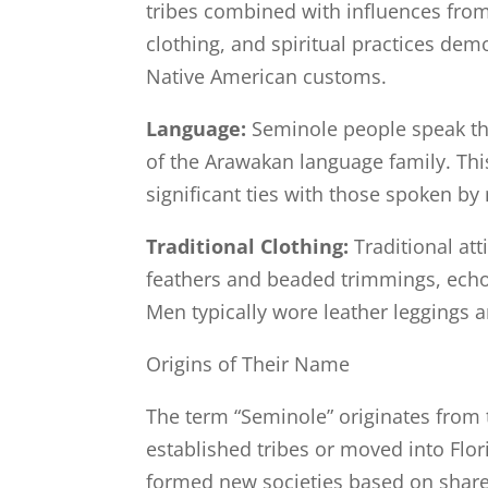
tribes combined with influences from
clothing, and spiritual practices dem
Native American customs.
Language:
Seminole people speak th
of the Arawakan language family. This
significant ties with those spoken by
Traditional Clothing:
Traditional at
feathers and beaded trimmings, echoi
Men typically wore leather leggings a
Origins of Their Name
The term “Seminole” originates from
established tribes or moved into Flo
formed new societies based on shared