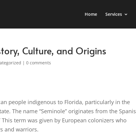
Home
Services
tory, Culture, and Origins
ategorized
|
0 comments
an people indigenous to Florida, particularly in the
state. The name “Seminole” originates from the Spani
” This term was given by European colonizers who
rs and warriors.