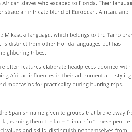
 African slaves who escaped to Florida. Their langua
onstrate an intricate blend of European, African, and
e Mikasuki language, which belongs to the Taino bra
 is distinct from other Florida languages but has
 neighboring tribes.
tire often features elaborate headpieces adorned with
ng African influences in their adornment and styling
nd moccasins for practicality during hunting trips.
 the Spanish name given to groups that broke away f
rida, earning them the label “cimarrón.” These people
 values and skills, distinguishing themselves from