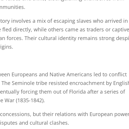
mmunities.
ory involves a mix of escaping slaves who arrived in
fled directly, while others came as traders or captiv
an forces. Their cultural identity remains strong desp
igins.
ween Europeans and Native Americans led to conflict
. The Seminole tribe resisted encroachment by Englis
ventually forcing them out of Florida after a series of
e War (1835-1842).
concessions, but their relations with European powe
disputes and cultural clashes.