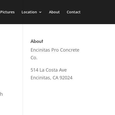
Pictures
Location
About
Contact
About
Encinitas Pro Concrete
Co.
514 La Costa Ave
Encinitas, CA 92024
sh