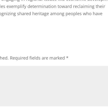
les exemplify determination toward reclaiming their
ecognizing shared heritage among peoples who have
shed.
Required fields are marked
*