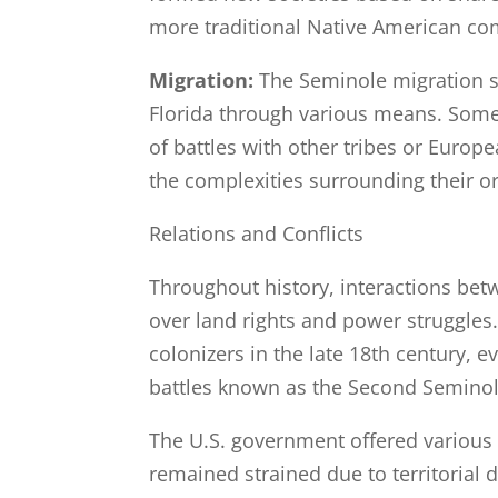
more traditional Native American co
Migration:
The Seminole migration st
Florida through various means. Some 
of battles with other tribes or Europe
the complexities surrounding their or
Relations and Conflicts
Throughout history, interactions bet
over land rights and power struggles
colonizers in the late 18th century, e
battles known as the Second Seminol
The U.S. government offered various 
remained strained due to territorial 