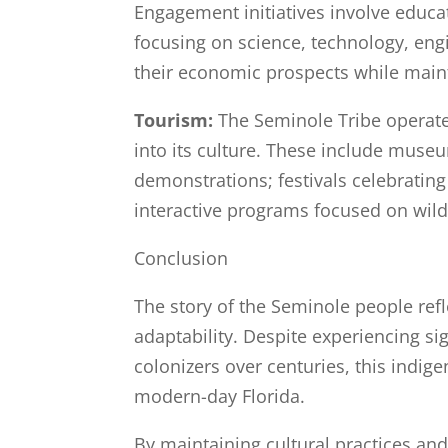
Engagement initiatives involve educ
focusing on science, technology, eng
their economic prospects while mainta
Tourism:
The Seminole Tribe operates
into its culture. These include museu
demonstrations; festivals celebrating
interactive programs focused on wild
Conclusion
The story of the Seminole people refl
adaptability. Despite experiencing si
colonizers over centuries, this indige
modern-day Florida.
By maintaining cultural practices an