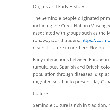
Origins and Early History
The Seminole people originated primar
including the Creek Nation (Muscoge
associated with groups such as the 
runaways, and traders.
https://casin
distinct culture in northern Florida.
Early interactions between European 
tumultuous. Spanish and British colon
population through diseases, displac
migrated south into present-day Cub
Culture
Seminole culture is rich in tradition,