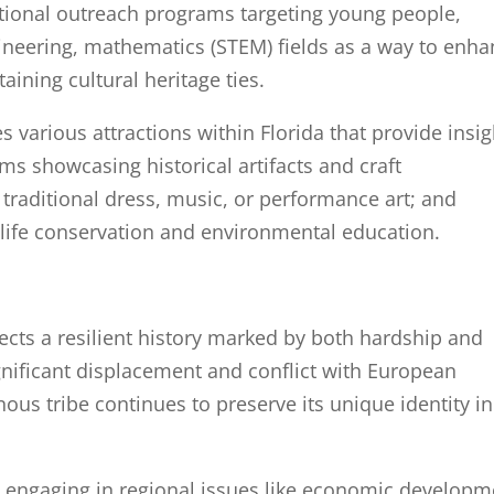
ational outreach programs targeting young people,
ineering, mathematics (STEM) fields as a way to enh
ining cultural heritage ties.
 various attractions within Florida that provide insig
ms showcasing historical artifacts and craft
 traditional dress, music, or performance art; and
life conservation and environmental education.
ects a resilient history marked by both hardship and
gnificant displacement and conflict with European
nous tribe continues to preserve its unique identity in
d engaging in regional issues like economic developm