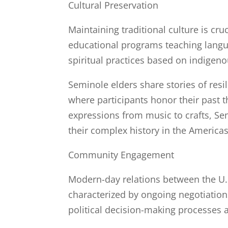
Cultural Preservation
Maintaining traditional culture is cru
educational programs teaching language
spiritual practices based on indigeno
Seminole elders share stories of res
where participants honor their past 
expressions from music to crafts, Sem
their complex history in the Americas
Community Engagement
Modern-day relations between the U
characterized by ongoing negotiations
political decision-making processes at