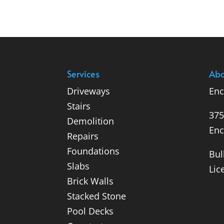
Services
Abo
Driveways
Enc
Stairs
375
Demolition
Enc
Repairs
Foundations
Bul
Slabs
Lic
Brick Walls
Stacked Stone
Pool Decks