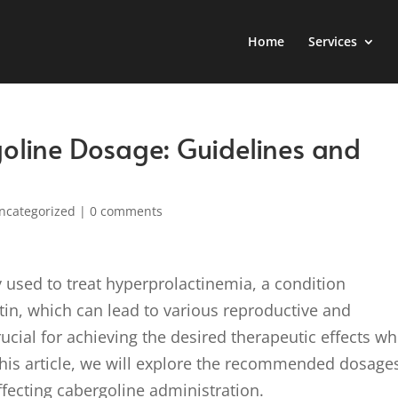
Home
Services
oline Dosage: Guidelines and
ncategorized
|
0 comments
 used to treat hyperprolactinemia, a condition
ctin, which can lead to various reproductive and
ucial for achieving the desired therapeutic effects wh
 this article, we will explore the recommended dosage
affecting cabergoline administration.