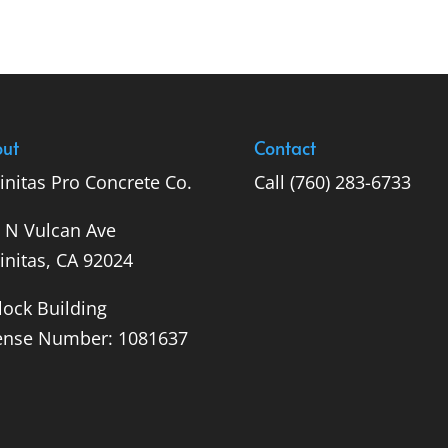
ut
Contact
initas Pro Concrete Co.
Call
(760) 283-6733
 N Vulcan Ave
initas, CA 92024
lock Building
ense Number: 1081637