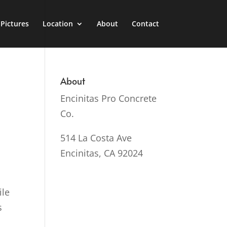
Pictures
Location
About
Contact
About
Encinitas Pro Concrete
Co.
514 La Costa Ave
Encinitas, CA 92024
ile
s