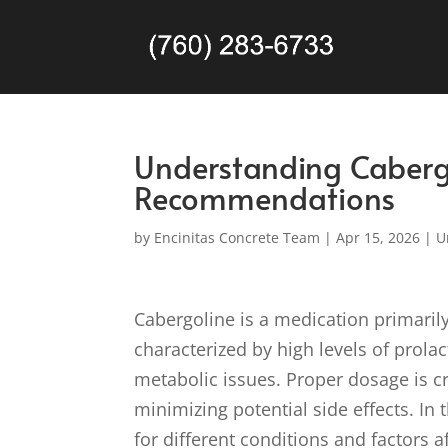
Understanding Caberg
Recommendations
by
Encinitas Concrete Team
|
Apr 15, 2026
|
U
Cabergoline is a medication primarily
characterized by high levels of prola
metabolic issues. Proper dosage is cr
minimizing potential side effects. In
for different conditions and factors 