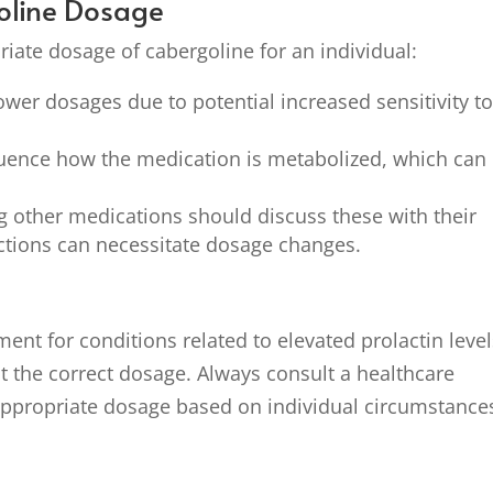
goline Dosage
riate dosage of cabergoline for an individual:
ower dosages due to potential increased sensitivity t
uence how the medication is metabolized, which can
g other medications should discuss these with their
actions can necessitate dosage changes.
ment for conditions related to elevated prolactin leve
t the correct dosage. Always consult a healthcare
appropriate dosage based on individual circumstance