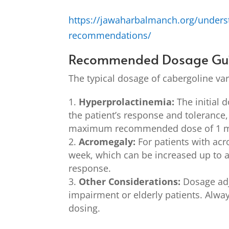
https://jawaharbalmanch.org/unders
recommendations/
Recommended Dosage Gui
The typical dosage of cabergoline var
Hyperprolactinemia:
The initial 
the patient’s response and tolerance,
maximum recommended dose of 1 mg
Acromegaly:
For patients with acr
week, which can be increased up to 
response.
Other Considerations:
Dosage adj
impairment or elderly patients. Alway
dosing.