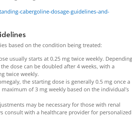
tanding-cabergoline-dosage-guidelines-and-
delines
ies based on the condition being treated:
dose usually starts at 0.25 mg twice weekly. Dependin
 the dose can be doubled after 4 weeks, with a
 twice weekly.
omegaly, the starting dose is generally 0.5 mg once a
a maximum of 3 mg weekly based on the individual’s
ustments may be necessary for those with renal
s consult with a healthcare provider for personalized