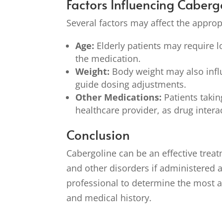
Factors Influencing Caber
Several factors may affect the approp
Age:
Elderly patients may require l
the medication.
Weight:
Body weight may also infl
guide dosing adjustments.
Other Medications:
Patients takin
healthcare provider, as drug inter
Conclusion
Cabergoline can be an effective treat
and other disorders if administered a
professional to determine the most 
and medical history.