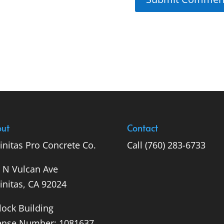
ut
Contact
initas Pro Concrete Co.
Call
(760) 283-6733
 N Vulcan Ave
initas, CA 92024
lock Building
ense Number: 1081637