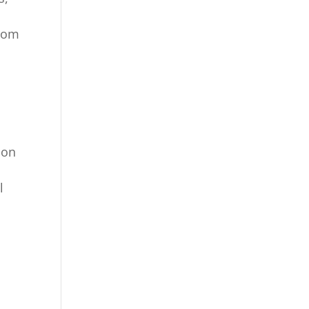
from
 on
l