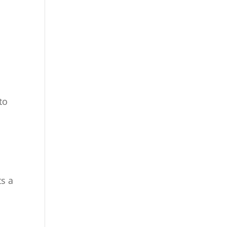
to
ts a