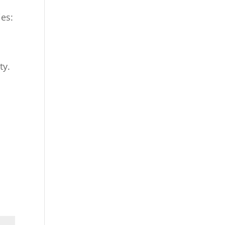
ies:
ty.