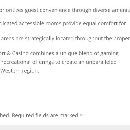
rioritizes guest convenience through diverse amenit
edicated accessible rooms provide equal comfort for
 areas are strategically located throughout the proper
ort & Casino combines a unique blend of gaming
 recreational offerings to create an unparalleled
 Western region.
shed.
Required fields are marked
*