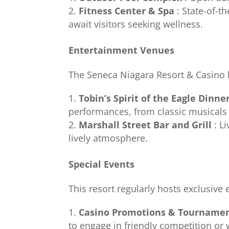
Fitness Center & Spa
: State-of-t
await visitors seeking wellness.
Entertainment Venues
The Seneca Niagara Resort & Casino 
Tobin’s Spirit of the Eagle Dinn
performances, from classic musicals 
Marshall Street Bar and Grill
: L
lively atmosphere.
Special Events
This resort regularly hosts exclusive 
Casino Promotions & Tourname
to engage in friendly competition or 