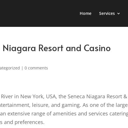
Home
Services
 Niagara Resort and Casino
ategorized
|
0 comments
 River in New York, USA, the Seneca Niagara Resort &
ntertainment, leisure, and gaming. As one of the large
s an extensive range of amenities and services caterin
s and preferences.