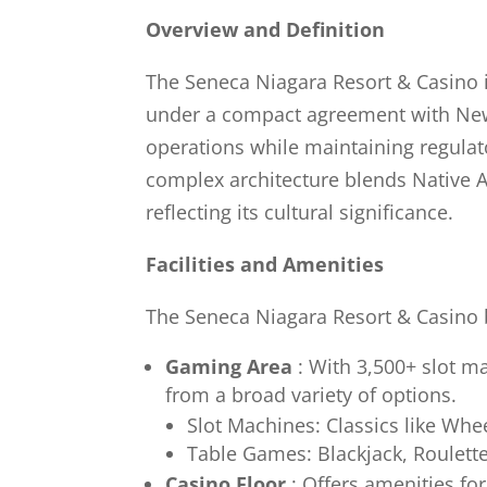
Overview and Definition
The Seneca Niagara Resort & Casino 
under a compact agreement with New Y
operations while maintaining regulato
complex architecture blends Native 
reflecting its cultural significance.
Facilities and Amenities
The Seneca Niagara Resort & Casino bo
Gaming Area
: With 3,500+ slot m
from a broad variety of options.
Slot Machines: Classics like Whee
Table Games: Blackjack, Roulett
Casino Floor
: Offers amenities fo