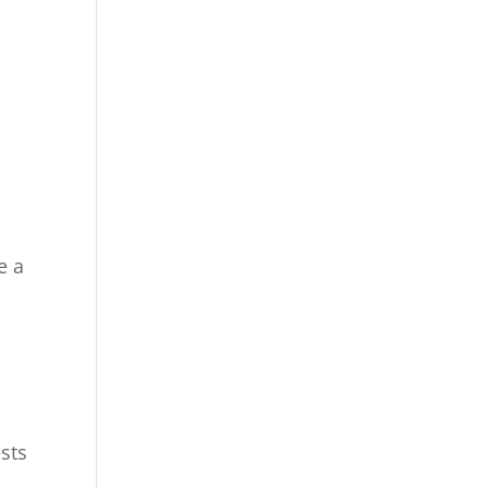
e a
ests