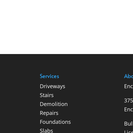
Services
Abo
Driveways
Enc
Stairs
375
Demolition
Enc
Repairs
Foundations
Bul
Slabs
Lic