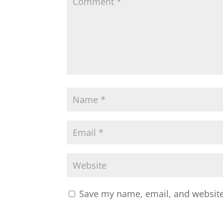
Save my name, email, and website 