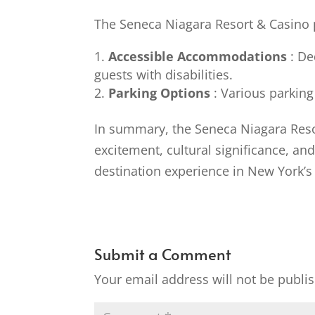
The Seneca Niagara Resort & Casino p
Accessible Accommodations
: D
guests with disabilities.
Parking Options
: Various parking
In summary, the Seneca Niagara Res
excitement, cultural significance, and
destination experience in New York’s
Submit a Comment
Your email address will not be publi