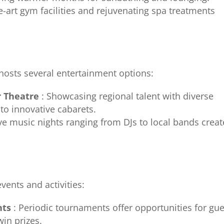
he-art gym facilities and rejuvenating spa treatments
hosts several entertainment options:
er Theatre
: Showcasing regional talent with diverse
to innovative cabarets.
ive music nights ranging from DJs to local bands creat
events and activities:
nts
: Periodic tournaments offer opportunities for gu
win prizes.