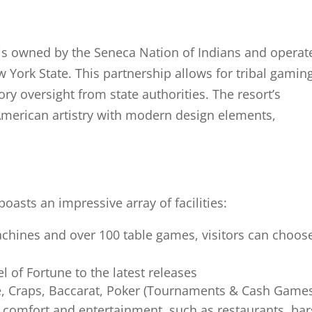
is owned by the Seneca Nation of Indians and operat
ork State. This partnership allows for tribal gamin
ry oversight from state authorities. The resort’s
American artistry with modern design elements,
asts an impressive array of facilities:
achines and over 100 table games, visitors can choos
l of Fortune to the latest releases
e, Craps, Baccarat, Poker (Tournaments & Cash Game
r comfort and entertainment, such as restaurants, bar