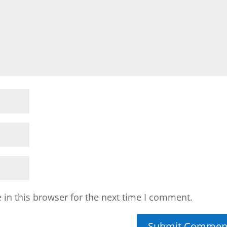
in this browser for the next time I comment.