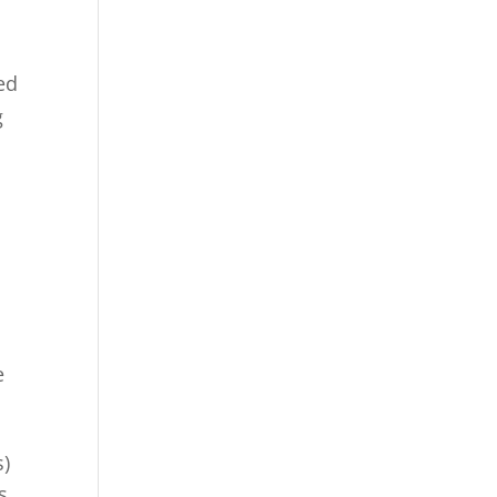
ed
g
e
s)
s,