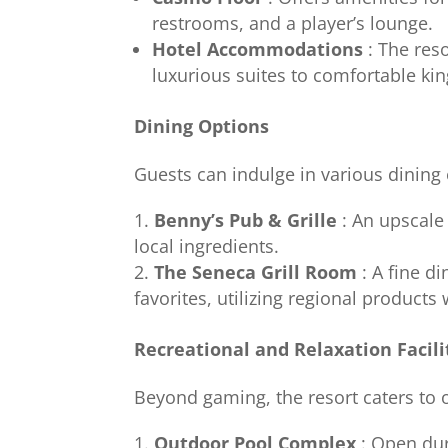
restrooms, and a player’s lounge.
Hotel Accommodations
: The res
luxurious suites to comfortable ki
Dining Options
Guests can indulge in various dining
Benny’s Pub & Grille
: An upscale
local ingredients.
The Seneca Grill Room
: A fine d
favorites, utilizing regional product
Recreational and Relaxation Facili
Beyond gaming, the resort caters to o
Outdoor Pool Complex
: Open du