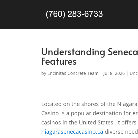
Understanding Seneca
Features
by
Encinitas Concrete Team
|
Jul 8, 2026
|
Unc
Located on the shores of the Niagara
Casino is a popular destination for e
casinos in the United States, it offer
niagarasenecacasino.ca
diverse need