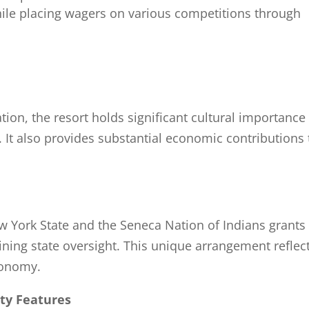
hile placing wagers on various competitions through
tion, the resort holds significant cultural importance
It also provides substantial economic contributions 
York State and the Seneca Nation of Indians grants
ining state oversight. This unique arrangement reflec
tonomy.
ity Features