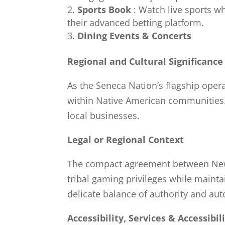
Sports Book
: Watch live sports w
their advanced betting platform.
Dining Events & Concerts
Regional and Cultural Significance
As the Seneca Nation’s flagship opera
within Native American communities. 
local businesses.
Legal or Regional Context
The compact agreement between New 
tribal gaming privileges while mainta
delicate balance of authority and au
Accessibility, Services & Accessibil