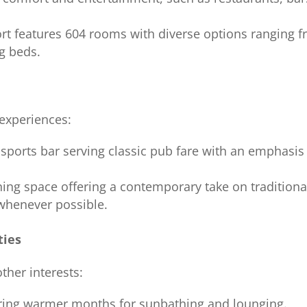
ort features 604 rooms with diverse options ranging 
ng beds.
 experiences:
 sports bar serving classic pub fare with an emphasis
ining space offering a contemporary take on traditiona
s whenever possible.
ties
ther interests:
ring warmer months for sunbathing and lounging.