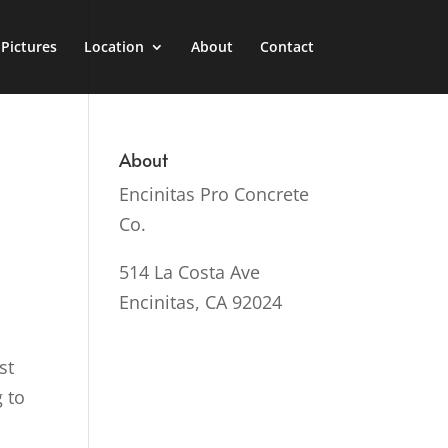
Pictures
Location
About
Contact
About
Encinitas Pro Concrete
Co.
514 La Costa Ave
Encinitas, CA 92024
st
g to