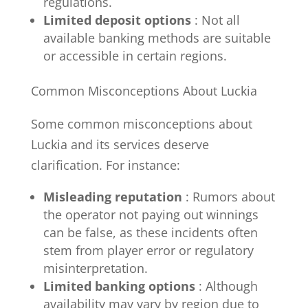
regulations.
Limited deposit options
: Not all
available banking methods are suitable
or accessible in certain regions.
Common Misconceptions About Luckia
Some common misconceptions about
Luckia and its services deserve
clarification. For instance:
Misleading reputation
: Rumors about
the operator not paying out winnings
can be false, as these incidents often
stem from player error or regulatory
misinterpretation.
Limited banking options
: Although
availability may vary by region due to