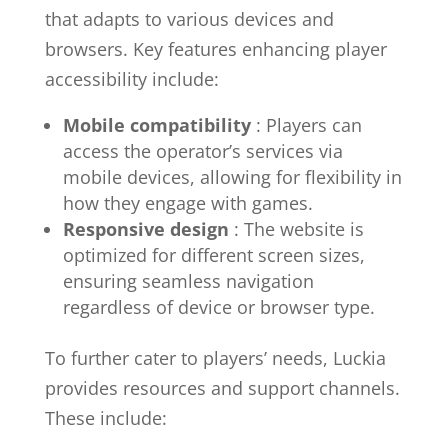
that adapts to various devices and
browsers. Key features enhancing player
accessibility include:
Mobile compatibility
: Players can
access the operator’s services via
mobile devices, allowing for flexibility in
how they engage with games.
Responsive design
: The website is
optimized for different screen sizes,
ensuring seamless navigation
regardless of device or browser type.
To further cater to players’ needs, Luckia
provides resources and support channels.
These include: