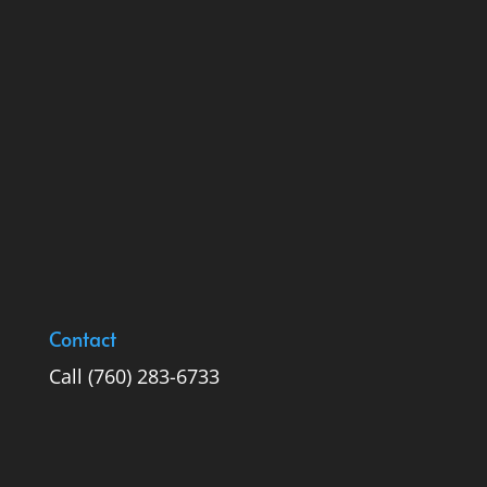
Contact
Call
(760) 283-6733