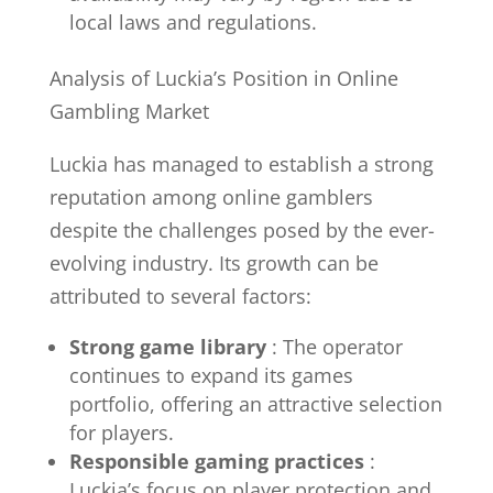
local laws and regulations.
Analysis of Luckia’s Position in Online
Gambling Market
Luckia has managed to establish a strong
reputation among online gamblers
despite the challenges posed by the ever-
evolving industry. Its growth can be
attributed to several factors:
Strong game library
: The operator
continues to expand its games
portfolio, offering an attractive selection
for players.
Responsible gaming practices
:
Luckia’s focus on player protection and