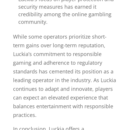
security measures has earned it
credibility among the online gambling
community.
While some operators prioritize short-
term gains over long-term reputation,
Luckia’s commitment to responsible
gaming and adherence to regulatory
standards has cemented its position as a
leading operator in the industry. As Luckia
continues to adapt and innovate, players
can expect an elevated experience that
balances entertainment with responsible
practices.
In conclusion, Luckia offers a