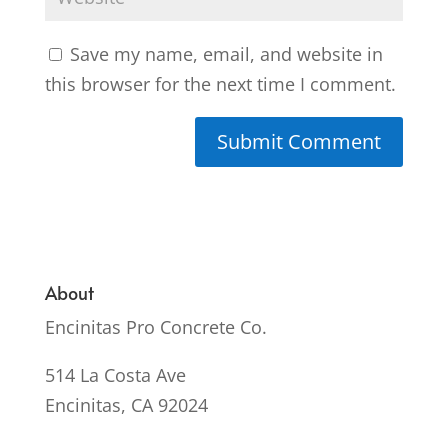
Save my name, email, and website in
this browser for the next time I comment.
About
Encinitas Pro Concrete Co.
514 La Costa Ave
Encinitas, CA 92024