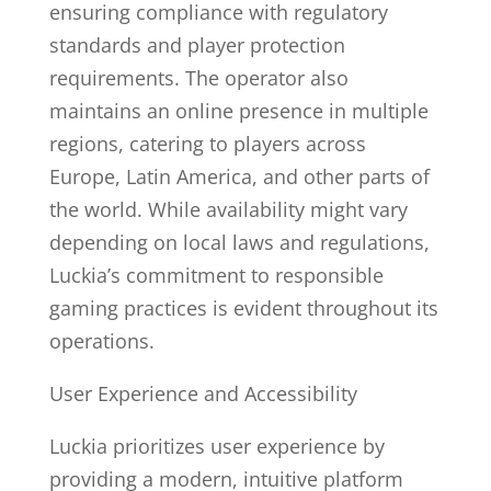
ensuring compliance with regulatory
standards and player protection
requirements. The operator also
maintains an online presence in multiple
regions, catering to players across
Europe, Latin America, and other parts of
the world. While availability might vary
depending on local laws and regulations,
Luckia’s commitment to responsible
gaming practices is evident throughout its
operations.
User Experience and Accessibility
Luckia prioritizes user experience by
providing a modern, intuitive platform