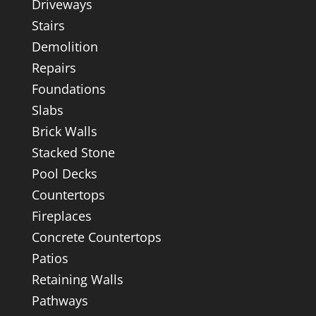
Driveways
Stairs
Demolition
Repairs
Foundations
Slabs
Brick Walls
Stacked Stone
Pool Decks
Countertops
Fireplaces
Concrete Countertops
Patios
Retaining Walls
Pathways