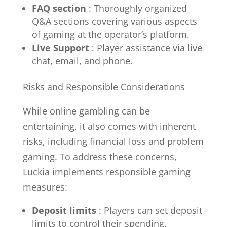
FAQ section
: Thoroughly organized
Q&A sections covering various aspects
of gaming at the operator’s platform.
Live Support
: Player assistance via live
chat, email, and phone.
Risks and Responsible Considerations
While online gambling can be
entertaining, it also comes with inherent
risks, including financial loss and problem
gaming. To address these concerns,
Luckia implements responsible gaming
measures:
Deposit limits
: Players can set deposit
limits to control their spending.