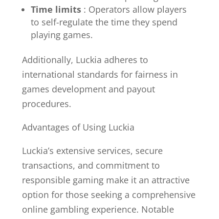
Time limits
: Operators allow players
to self-regulate the time they spend
playing games.
Additionally, Luckia adheres to
international standards for fairness in
games development and payout
procedures.
Advantages of Using Luckia
Luckia’s extensive services, secure
transactions, and commitment to
responsible gaming make it an attractive
option for those seeking a comprehensive
online gambling experience. Notable