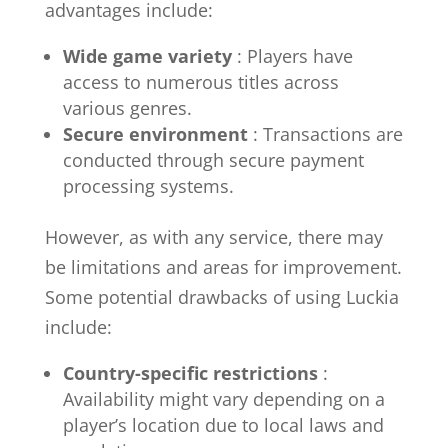
advantages include:
Wide game variety
: Players have
access to numerous titles across
various genres.
Secure environment
: Transactions are
conducted through secure payment
processing systems.
However, as with any service, there may
be limitations and areas for improvement.
Some potential drawbacks of using Luckia
include:
Country-specific restrictions
:
Availability might vary depending on a
player’s location due to local laws and