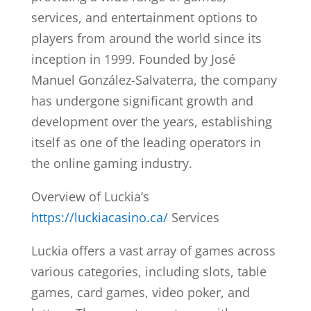
services, and entertainment options to
players from around the world since its
inception in 1999. Founded by José
Manuel González-Salvaterra, the company
has undergone significant growth and
development over the years, establishing
itself as one of the leading operators in
the online gaming industry.
Overview of Luckia’s
https://luckiacasino.ca/
Services
Luckia offers a vast array of games across
various categories, including slots, table
games, card games, video poker, and