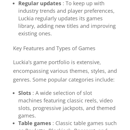
Regular updates
: To keep up with
industry trends and player preferences,
Luckia regularly updates its games
library, adding new titles and improving
existing ones.
Key Features and Types of Games
Luckia’s game portfolio is extensive,
encompassing various themes, styles, and
genres. Some popular categories include:
Slots
: A wide selection of slot
machines featuring classic reels, video
slots, progressive jackpots, and themed
games.
Table games
: Classic table games such