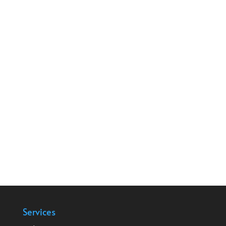
Services