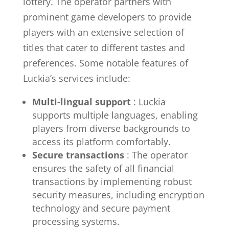
lottery. The operator partners with
prominent game developers to provide
players with an extensive selection of
titles that cater to different tastes and
preferences. Some notable features of
Luckia’s services include:
Multi-lingual support
: Luckia
supports multiple languages, enabling
players from diverse backgrounds to
access its platform comfortably.
Secure transactions
: The operator
ensures the safety of all financial
transactions by implementing robust
security measures, including encryption
technology and secure payment
processing systems.