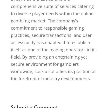
comprehensive suite of services catering
to diverse player needs within the online
gambling market. The company’s
commitment to responsible gaming
practices, secure transactions, and user
accessibility has enabled it to establish
itself as one of the leading operators in its
field. By providing an entertaining yet
secure environment for gamblers
worldwide, Luckia solidifies its position at
the forefront of industry developments.
Submit a Comment