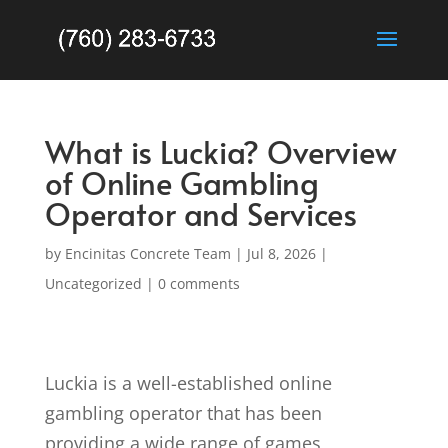
What is Luckia? Overview
of Online Gambling
Operator and Services
by
Encinitas Concrete Team
|
Jul 8, 2026
|
Uncategorized
|
0 comments
Luckia is a well-established online
gambling operator that has been
providing a wide range of games,