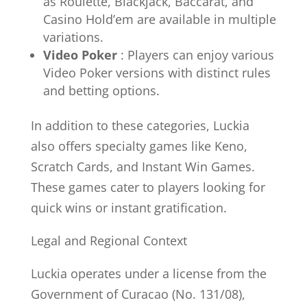
as Roulette, Blackjack, Baccarat, and
Casino Hold’em are available in multiple
variations.
Video Poker
: Players can enjoy various
Video Poker versions with distinct rules
and betting options.
In addition to these categories, Luckia
also offers specialty games like Keno,
Scratch Cards, and Instant Win Games.
These games cater to players looking for
quick wins or instant gratification.
Legal and Regional Context
Luckia operates under a license from the
Government of Curacao (No. 131/08),