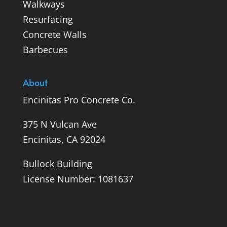
Walkways
Resurfacing
Concrete Walls
Barbecues
About
Encinitas Pro Concrete Co.
375 N Vulcan Ave
Encinitas, CA 92024
Bullock Building
License Number: 1081637