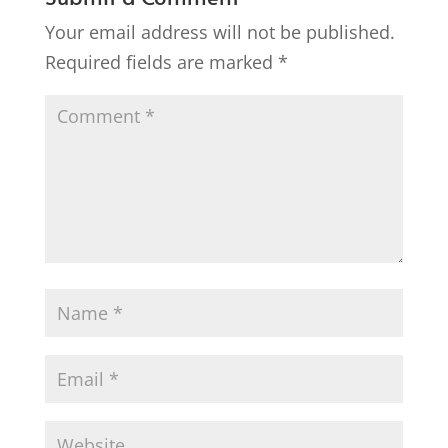
Your email address will not be published.
Required fields are marked
*