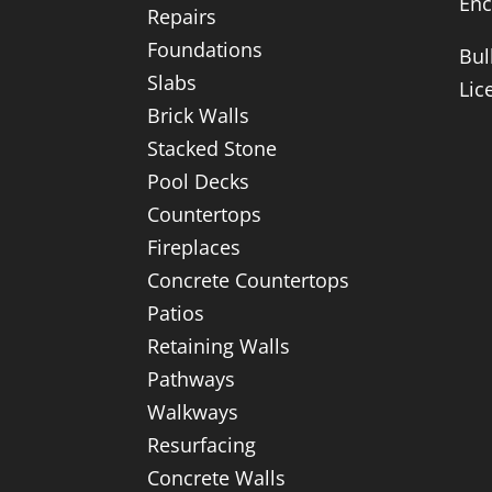
Enc
Repairs
Foundations
Bul
Slabs
Lic
Brick Walls
Stacked Stone
Pool Decks
Countertops
Fireplaces
Concrete Countertops
Patios
Retaining Walls
Pathways
Walkways
Resurfacing
Concrete Walls