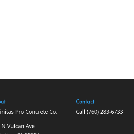
ut
Contact
initas Pro Concrete Co.
Call
(760) 283-6733
 N Vulcan Ave