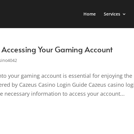
Home
Services
e Accessing Your Gaming Account
sino4042
to your gaming account is essential for enjoying the
ered by Cazeus Casino Login Guide Cazeus casino log
the necessary information to access your account...