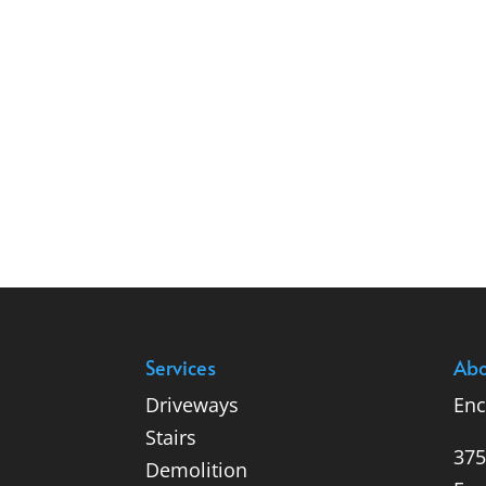
Services
Abo
Driveways
Enc
Stairs
375
Demolition