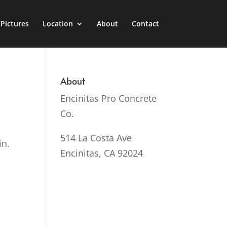
Pictures
Location
About
Contact
About
Encinitas Pro Concrete
Co.
514 La Costa Ave
in.
Encinitas, CA 92024