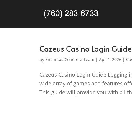
Cazeus Casino Login Guid
by
Encinitas Concrete Team
|
Apr 4, 2026
|
Ca
Cazeus Casino Login Guide Logging in
wide array of games and features off
This guide will provide you with all 