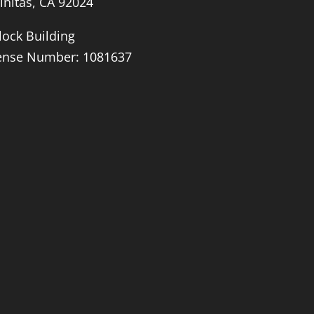
initas, CA 92024
lock Building
ense Number: 1081637