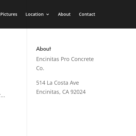
Pictures
Location
About
Contact
About
Encinitas Pro Concrete
Co.
514 La Costa Ave
Encinitas, CA 92024
...