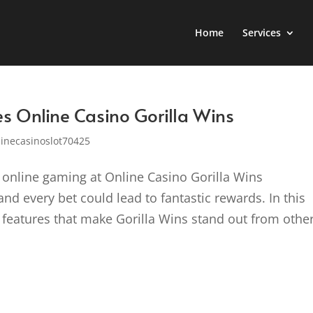
Home
Services
es Online Casino Gorilla Wins
linecasinoslot70425
 online gaming at Online Casino Gorilla Wins
and every bet could lead to fantastic rewards. In this
e features that make Gorilla Wins stand out from other