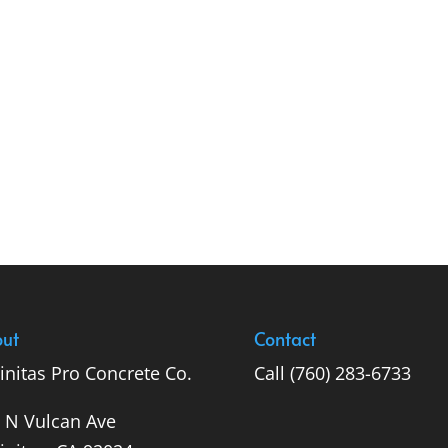
ut
Contact
initas Pro Concrete Co.
Call
(760) 283-6733
 N Vulcan Ave