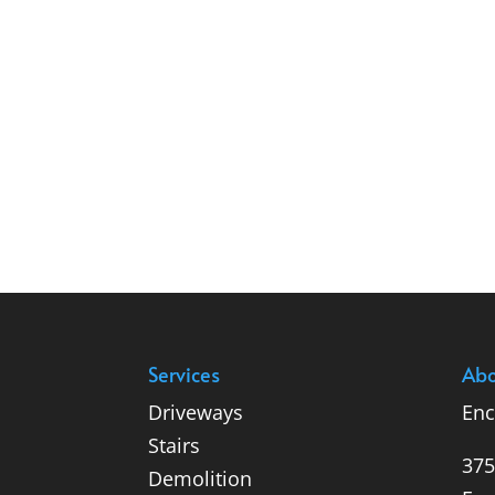
Services
Abo
Driveways
Enc
Stairs
375
Demolition