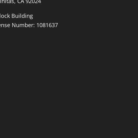
initas, CA 92024
lock Building
ense Number: 1081637