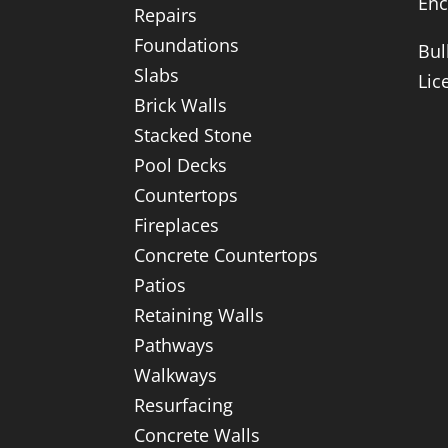
Enc
Repairs
Foundations
Bul
Slabs
Lic
Brick Walls
Stacked Stone
Pool Decks
Countertops
Fireplaces
Concrete Countertops
Patios
Retaining Walls
Pathways
Walkways
Resurfacing
Concrete Walls