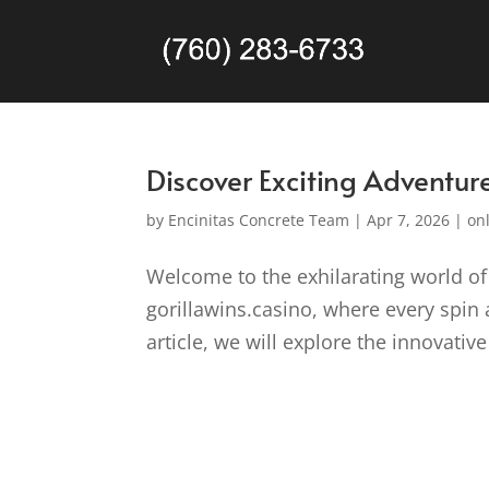
Discover Exciting Adventur
by
Encinitas Concrete Team
|
Apr 7, 2026
|
on
Welcome to the exhilarating world of
gorillawins.casino, where every spin 
article, we will explore the innovativ