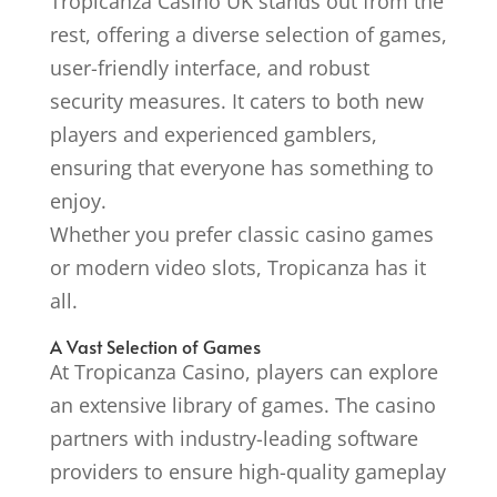
Tropicanza Casino UK stands out from the
rest, offering a diverse selection of games,
user-friendly interface, and robust
security measures. It caters to both new
players and experienced gamblers,
ensuring that everyone has something to
enjoy.
Whether you prefer classic casino games
or modern video slots, Tropicanza has it
all.
A Vast Selection of Games
At Tropicanza Casino, players can explore
an extensive library of games. The casino
partners with industry-leading software
providers to ensure high-quality gameplay