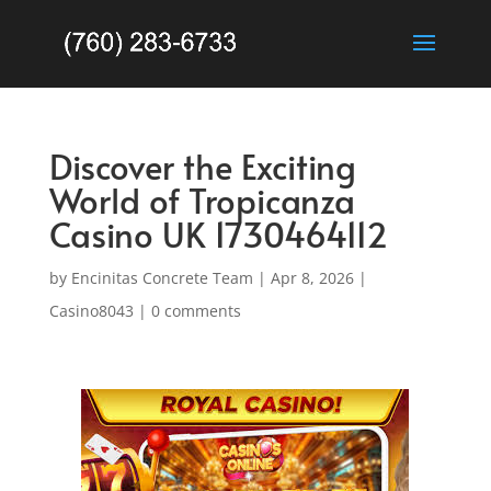
Discover the Exciting
World of Tropicanza
Casino UK 1730464112
by
Encinitas Concrete Team
|
Apr 8, 2026
|
Casino8043
|
0 comments