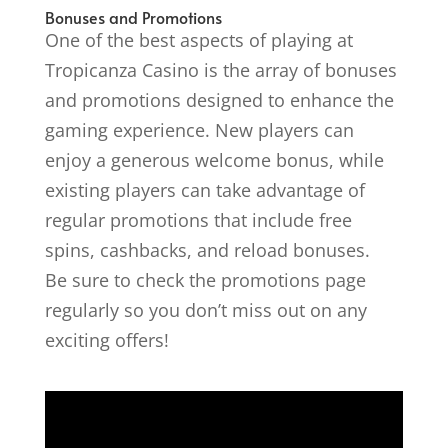
Bonuses and Promotions
One of the best aspects of playing at
Tropicanza Casino is the array of bonuses
and promotions designed to enhance the
gaming experience. New players can
enjoy a generous welcome bonus, while
existing players can take advantage of
regular promotions that include free
spins, cashbacks, and reload bonuses.
Be sure to check the promotions page
regularly so you don’t miss out on any
exciting offers!