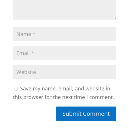
Save my name, email, and website in
this browser for the next time I comment.