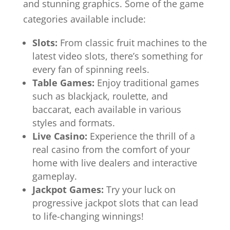
and stunning graphics. Some of the game
categories available include:
Slots:
From classic fruit machines to the
latest video slots, there’s something for
every fan of spinning reels.
Table Games:
Enjoy traditional games
such as blackjack, roulette, and
baccarat, each available in various
styles and formats.
Live Casino:
Experience the thrill of a
real casino from the comfort of your
home with live dealers and interactive
gameplay.
Jackpot Games:
Try your luck on
progressive jackpot slots that can lead
to life-changing winnings!