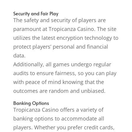
Security and Fair Play
The safety and security of players are
paramount at Tropicanza Casino. The site
utilizes the latest encryption technology to
protect players’ personal and financial
data.
Additionally, all games undergo regular
audits to ensure fairness, so you can play
with peace of mind knowing that the
outcomes are random and unbiased.
Banking Options
Tropicanza Casino offers a variety of
banking options to accommodate all
players. Whether you prefer credit cards,