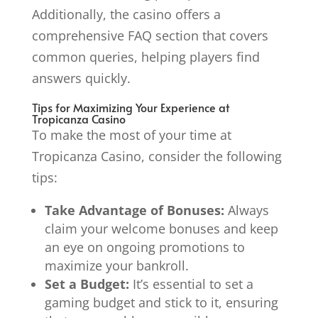
Additionally, the casino offers a
comprehensive FAQ section that covers
common queries, helping players find
answers quickly.
Tips for Maximizing Your Experience at
Tropicanza Casino
To make the most of your time at
Tropicanza Casino, consider the following
tips:
Take Advantage of Bonuses:
Always
claim your welcome bonuses and keep
an eye on ongoing promotions to
maximize your bankroll.
Set a Budget:
It’s essential to set a
gaming budget and stick to it, ensuring