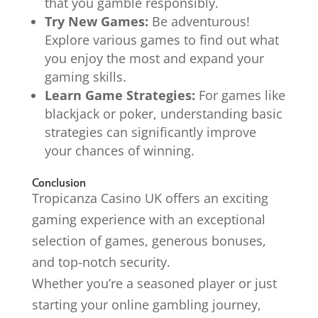
that you gamble responsibly.
Try New Games:
Be adventurous!
Explore various games to find out what
you enjoy the most and expand your
gaming skills.
Learn Game Strategies:
For games like
blackjack or poker, understanding basic
strategies can significantly improve
your chances of winning.
Conclusion
Tropicanza Casino UK offers an exciting
gaming experience with an exceptional
selection of games, generous bonuses,
and top-notch security.
Whether you’re a seasoned player or just
starting your online gambling journey,