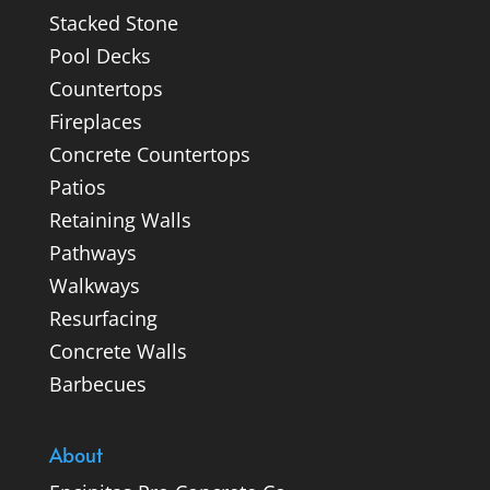
Stacked Stone
Pool Decks
Countertops
Fireplaces
Concrete Countertops
Patios
Retaining Walls
Pathways
Walkways
Resurfacing
Concrete Walls
Barbecues
About