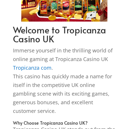
Welcome to Tropicanza
Casino UK
Immerse yourself in the thrilling world of
online gaming at Tropicanza Casino UK
Tropicanza com
.
This casino has quickly made a name for
itself in the competitive UK online
gambling scene with its exciting games,
generous bonuses, and excellent
customer service.
Why Choose Tropicanza Casino UK?