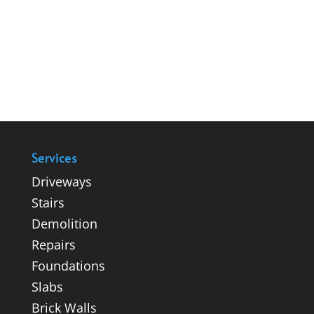
Services
Driveways
Stairs
Demolition
Repairs
Foundations
Slabs
Brick Walls