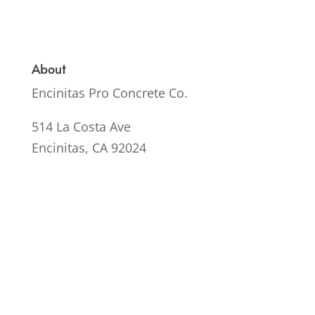
About
Encinitas Pro Concrete Co.
514 La Costa Ave
Encinitas, CA 92024