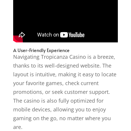
A User-Friendly Experience
Navigating Tropicanza Casino is a breeze,
thanks to its well-designed website. The
layout is intuitive, making it easy to locate
your favorite games, check current
promotions, or seek customer support.
The casino is also fully optimized for
mobile devices, allowing you to enjoy
gaming on the go, no matter where you
are.