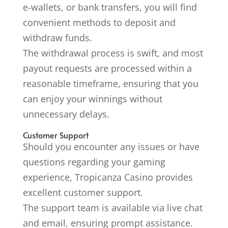
e-wallets, or bank transfers, you will find
convenient methods to deposit and
withdraw funds.
The withdrawal process is swift, and most
payout requests are processed within a
reasonable timeframe, ensuring that you
can enjoy your winnings without
unnecessary delays.
Customer Support
Should you encounter any issues or have
questions regarding your gaming
experience, Tropicanza Casino provides
excellent customer support.
The support team is available via live chat
and email, ensuring prompt assistance.