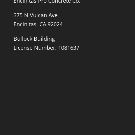
Encinitas Pro Concrete Co.
375 N Vulcan Ave
Encinitas, CA 92024
Bullock Building
License Number: 1081637