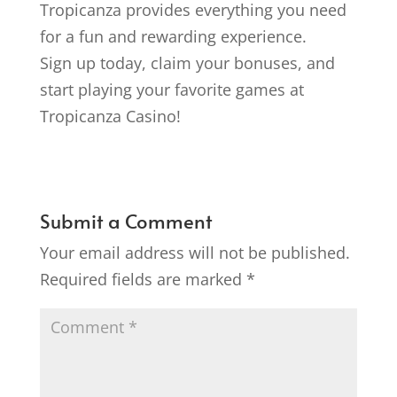
Tropicanza provides everything you need
for a fun and rewarding experience.
Sign up today, claim your bonuses, and
start playing your favorite games at
Tropicanza Casino!
Submit a Comment
Your email address will not be published.
Required fields are marked
*